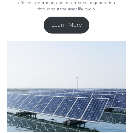
efficient operation, and maximise solar generation
throughout the asset life cycle.
Learn More