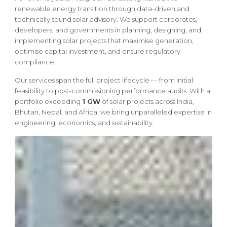
renewable energy transition through data-driven and
technically sound solar advisory. We support corporates,
developers, and governments in planning, designing, and
implementing solar projects that maximise generation,
optimise capital investment, and ensure regulatory
compliance.
Our services span the full project lifecycle — from initial
feasibility to post-commissioning performance audits. With a
portfolio exceeding
1 GW
of solar projects across India,
Bhutan, Nepal, and Africa, we bring unparalleled expertise in
engineering, economics, and sustainability.