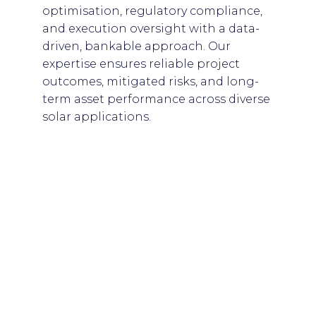
optimisation, regulatory compliance,
and execution oversight with a data-
driven, bankable approach. Our
expertise ensures reliable project
outcomes, mitigated risks, and long-
term asset performance across diverse
solar applications.