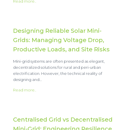
Read more..
Designing Reliable Solar Mini-
Grids: Managing Voltage Drop,
Productive Loads, and Site Risks
Mini-grid systems are often presented as elegant,
decentralized solutions for rural and peri-urban
electrification. However, the technical reality of
designing and…
Read more..
Centralised Grid vs Decentralised
Mini-Grid: Engineering Resilience