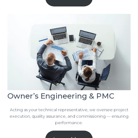
Owner’s Engineering & PMC
Acting as your technical representative, we oversee project
execution, quality assurance, and commissioning — ensuring
performance.