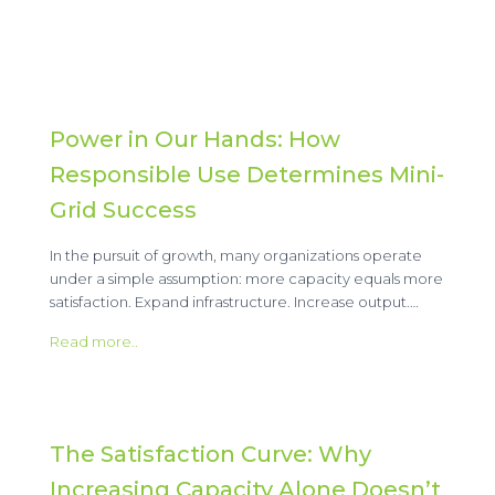
Power in Our Hands: How
Responsible Use Determines Mini-
Grid Success
In the pursuit of growth, many organizations operate
under a simple assumption: more capacity equals more
satisfaction. Expand infrastructure. Increase output.…
Read more..
The Satisfaction Curve: Why
Increasing Capacity Alone Doesn’t