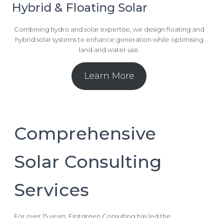
Hybrid & Floating Solar
Combining hydro and solar expertise, we design floating and
hybrid solar systems to enhance generation while optimising
land and water use.
Learn More
Comprehensive
Solar Consulting
Services
For over 15 years, Firstgreen Consulting has led the