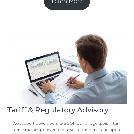
Learn More
Tariff & Regulatory Advisory
We support developers, DISCOMs, and regulators in tariff
benchmarking, power purchase agreements, and open-