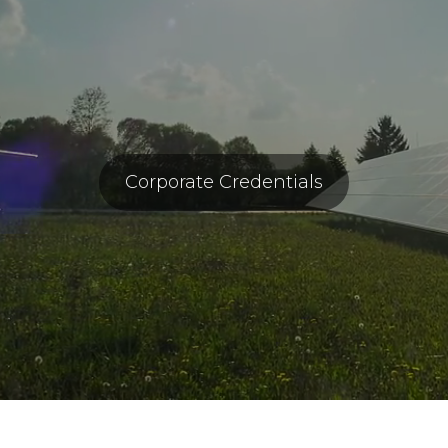
Corporate Credentials