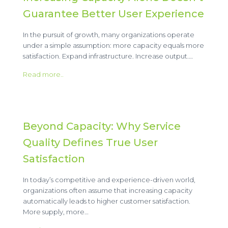
Guarantee Better User Experience
In the pursuit of growth, many organizations operate
under a simple assumption: more capacity equals more
satisfaction. Expand infrastructure. Increase output.…
Read more..
Beyond Capacity: Why Service
Quality Defines True User
Satisfaction
In today’s competitive and experience-driven world,
organizations often assume that increasing capacity
automatically leads to higher customer satisfaction.
More supply, more…