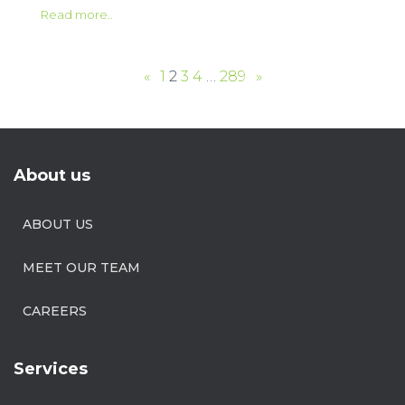
Read more..
«
1
2
3
4
…
289
»
About us
ABOUT US
MEET OUR TEAM
CAREERS
Services