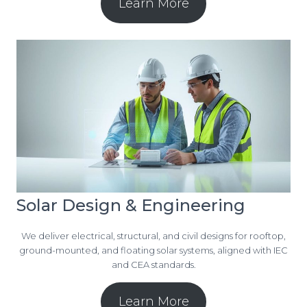
Learn More
Solar Design & Engineering
We deliver electrical, structural, and civil designs for rooftop,
ground-mounted, and floating solar systems, aligned with IEC
and CEA standards.
Learn More