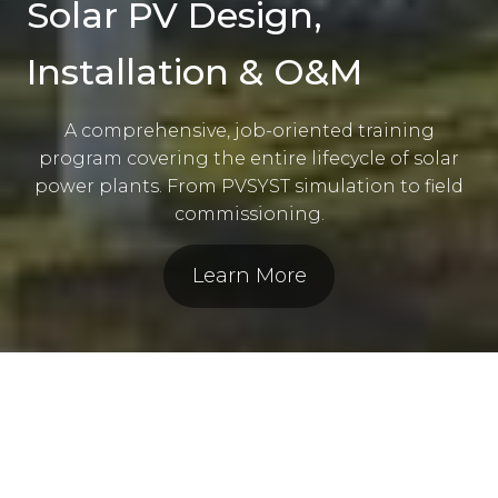
Solar PV Design,
Installation & O&M
A comprehensive, job-oriented training
program covering the entire lifecycle of solar
power plants. From PVSYST simulation to field
commissioning.
Learn More