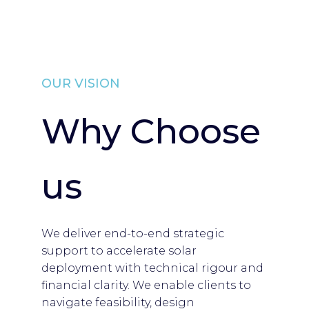
OUR VISION
Why Choose
us
We deliver end-to-end strategic
support to accelerate solar
deployment with technical rigour and
financial clarity. We enable clients to
navigate feasibility, design