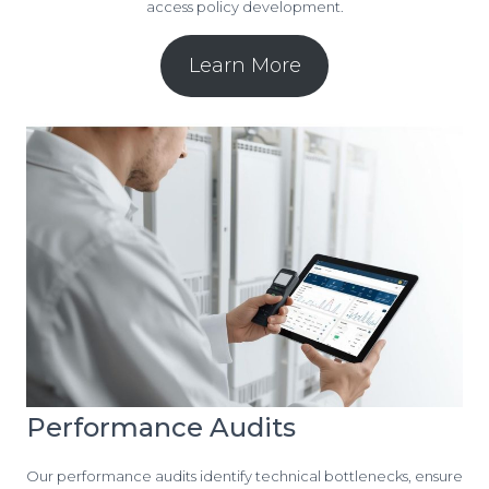
access policy development.
Learn More
Performance Audits
Our performance audits identify technical bottlenecks, ensure