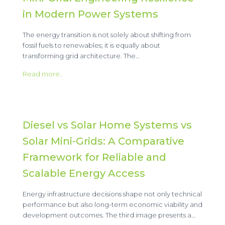
in Modern Power Systems
The energy transition is not solely about shifting from
fossil fuels to renewables; it is equally about
transforming grid architecture. The…
Read more..
Diesel vs Solar Home Systems vs
Solar Mini-Grids: A Comparative
Framework for Reliable and
Scalable Energy Access
Energy infrastructure decisions shape not only technical
performance but also long-term economic viability and
development outcomes. The third image presents a…