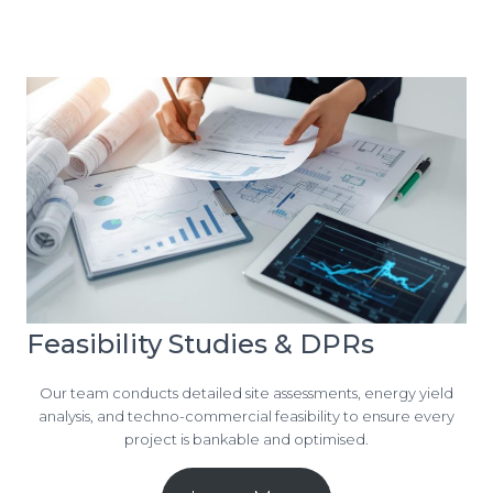
Feasibility Studies & DPRs
Our team conducts detailed site assessments, energy yield
analysis, and techno-commercial feasibility to ensure every
project is bankable and optimised.