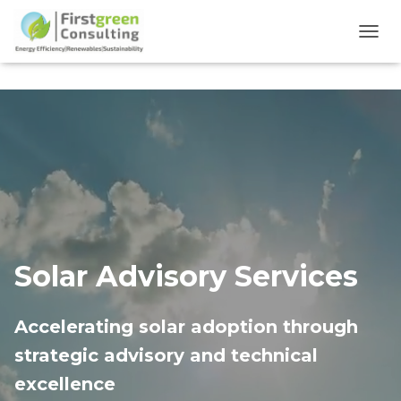
TOGG
Solar Advisory Services
Accelerating solar adoption through
strategic advisory and technical
excellence