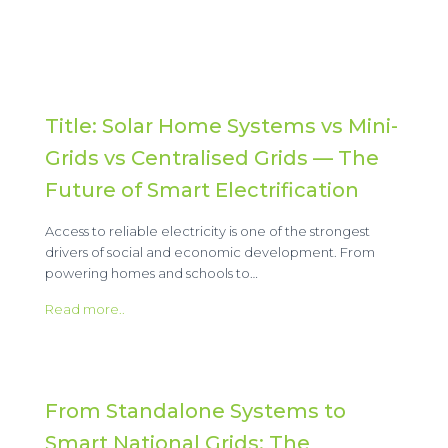
Title: Solar Home Systems vs Mini-
Grids vs Centralised Grids — The
Future of Smart Electrification
Access to reliable electricity is one of the strongest
drivers of social and economic development. From
powering homes and schools to…
Read more..
From Standalone Systems to
Smart National Grids: The