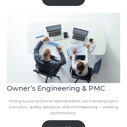
Owner’s Engineering & PMC
Acting as your technical representative, we oversee project
execution, quality assurance, and commissioning — ensuring
performance.