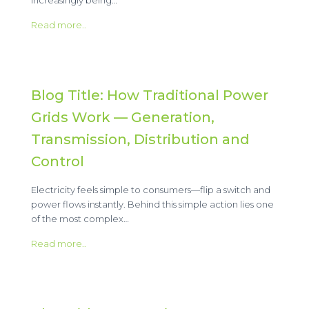
Read more..
Blog Title: How Traditional Power
Grids Work — Generation,
Transmission, Distribution and
Control
Electricity feels simple to consumers—flip a switch and
power flows instantly. Behind this simple action lies one
of the most complex…
Read more..