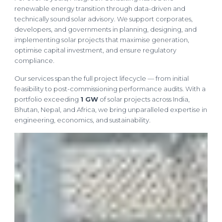
renewable energy transition through data-driven and
technically sound solar advisory. We support corporates,
developers, and governments in planning, designing, and
implementing solar projects that maximise generation,
optimise capital investment, and ensure regulatory
compliance.
Our services span the full project lifecycle — from initial
feasibility to post-commissioning performance audits. With a
portfolio exceeding
1 GW
of solar projects across India,
Bhutan, Nepal, and Africa, we bring unparalleled expertise in
engineering, economics, and sustainability.