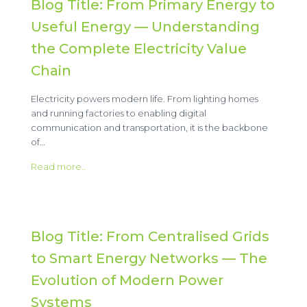
Blog Title: From Primary Energy to
Useful Energy — Understanding
the Complete Electricity Value
Chain
Electricity powers modern life. From lighting homes
and running factories to enabling digital
communication and transportation, it is the backbone
of…
Read more..
Blog Title: From Centralised Grids
to Smart Energy Networks — The
Evolution of Modern Power
Systems