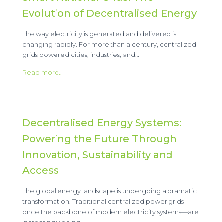
Evolution of Decentralised Energy
The way electricity is generated and delivered is
changing rapidly. For more than a century, centralized
grids powered cities, industries, and…
Read more..
Decentralised Energy Systems:
Powering the Future Through
Innovation, Sustainability and
Access
The global energy landscape is undergoing a dramatic
transformation. Traditional centralized power grids—
once the backbone of modern electricity systems—are
increasingly being…