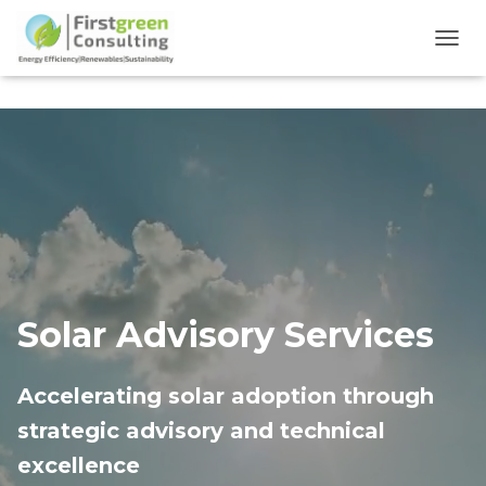
TOGG
Solar Advisory Services
Accelerating solar adoption through
strategic advisory and technical
excellence