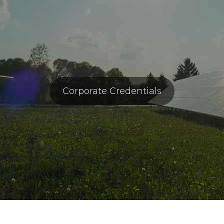
Corporate Credentials