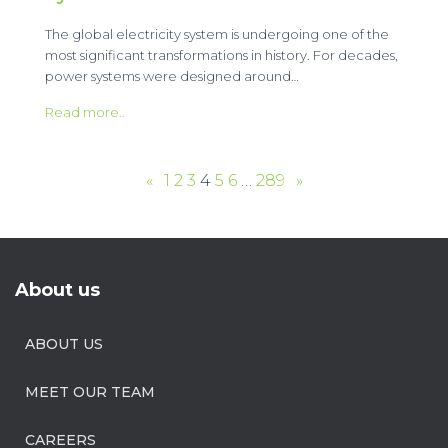
The global electricity system is undergoing one of the
most significant transformations in history. For decades,
power systems were designed around…
Read more..
«
1
2
3
4
5
6
…
289
»
About us
ABOUT US
MEET OUR TEAM
CAREERS