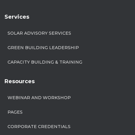
Services
SOLAR ADVISORY SERVICES
GREEN BUILDING LEADERSHIP
CAPACITY BUILDING & TRAINING
Resources
WEBINAR AND WORKSHOP
PAGES
CORPORATE CREDENTIALS