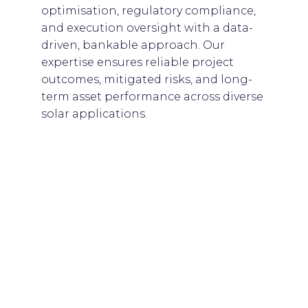
optimisation, regulatory compliance,
and execution oversight with a data-
driven, bankable approach. Our
expertise ensures reliable project
outcomes, mitigated risks, and long-
term asset performance across diverse
solar applications.