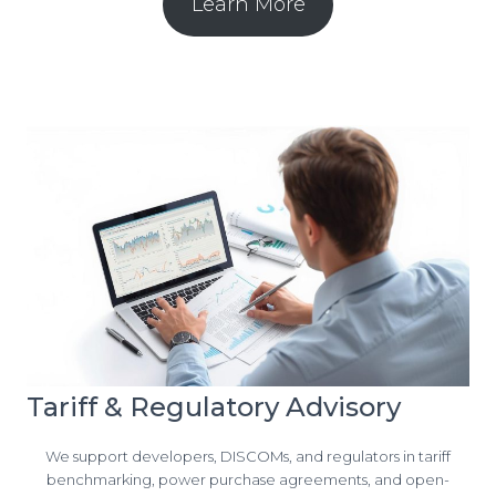
Learn More
Tariff & Regulatory Advisory
We support developers, DISCOMs, and regulators in tariff
benchmarking, power purchase agreements, and open-