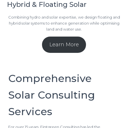
Hybrid & Floating Solar
Combining hydro and solar expertise, we design floating and
hybrid solar systems to enhance generation while optimising
land and water use.
Learn More
Comprehensive
Solar Consulting
Services
For over 15 years, Firstgreen Consulting has led the