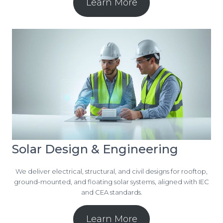
Learn More
Solar Design & Engineering
We deliver electrical, structural, and civil designs for rooftop,
ground-mounted, and floating solar systems, aligned with IEC
and CEA standards.
Learn More