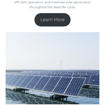
efficient operation, and maximise solar generation
throughout the asset life cycle.
Learn More