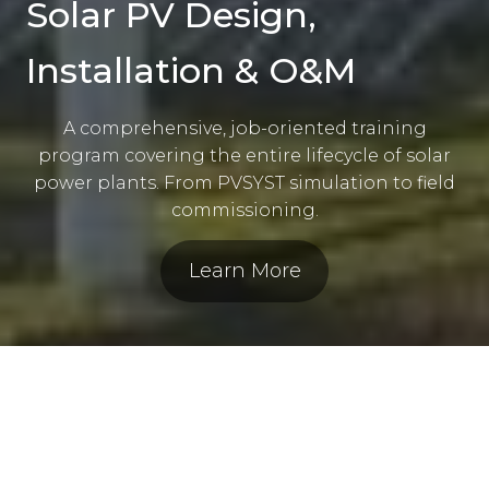
Solar PV Design,
Installation & O&M
A comprehensive, job-oriented training
program covering the entire lifecycle of solar
power plants. From PVSYST simulation to field
commissioning.
Learn More