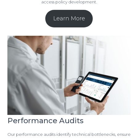
access policy development.
Learn More
Performance Audits
Our performance audits identify technical bottlenecks, ensure