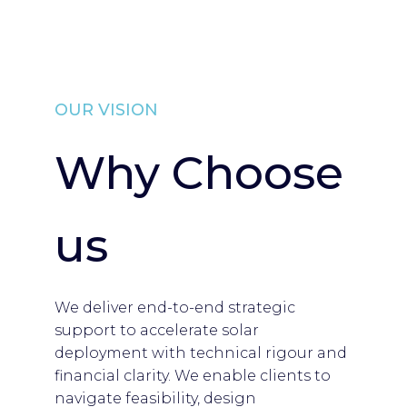
OUR VISION
Why Choose
us
We deliver end-to-end strategic
support to accelerate solar
deployment with technical rigour and
financial clarity. We enable clients to
navigate feasibility, design