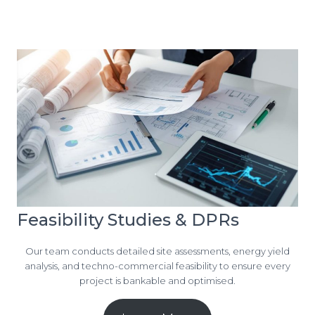
Feasibility Studies & DPRs
Our team conducts detailed site assessments, energy yield
analysis, and techno-commercial feasibility to ensure every
project is bankable and optimised.