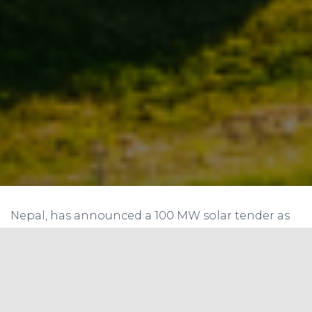
Nepal, has announced a 100 MW solar tender as
part of its efforts to increase the share of
renewable energy in its power mix. The NEA’s 100
MW solar tender is a significant step towards
achieving Nepal’s goal of generating 5,000 MW
of electricity from renewable sources by 2030.