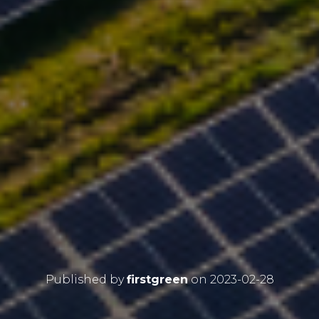
Published by
firstgreen
on
2023-02-28