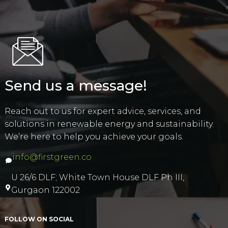
Send us a message!
Reach out to us for expert advice, services, and
solutions in renewable energy and sustainability.
We’re here to help you achieve your goals.
info@firstgreen.co
U 26/6 DLF; White Town House DLF Ph III,
Gurgaon 122002
FOLLOW ON SOCIAL