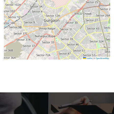
Leaflet
|
©
OpenStreetMap