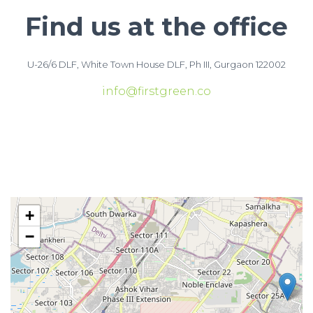
Find us at the office
U-26/6 DLF, White Town House DLF, Ph III, Gurgaon 122002
info@firstgreen.co
+
−