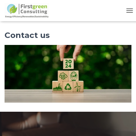
TO
Contact us