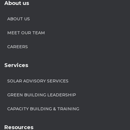
About us
ABOUT US
MEET OUR TEAM
CAREERS
Services
SOLAR ADVISORY SERVICES
GREEN BUILDING LEADERSHIP
CAPACITY BUILDING & TRAINING
Resources