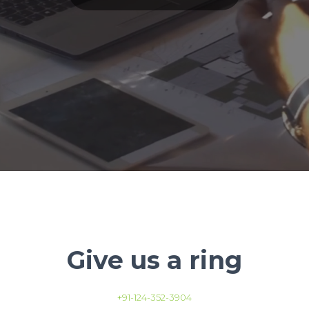
Give us a ring
+91-124-352-3904