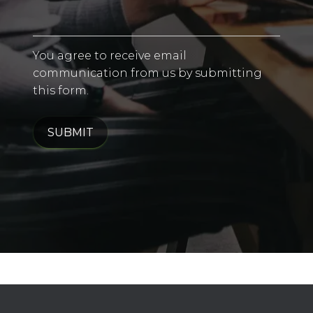
You agree to receive email
communication from us by submitting
this form.
SUBMIT