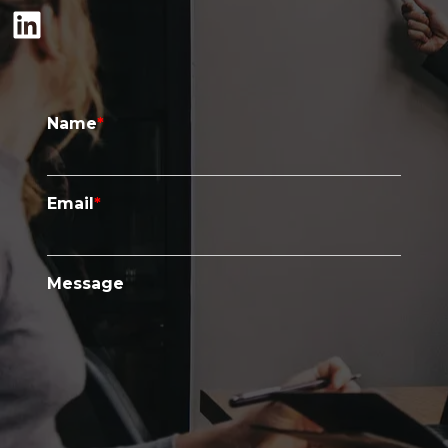
LinkedIn
Name
*
Email
*
Message