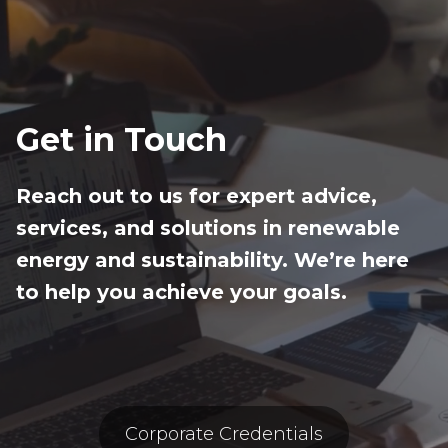
Get in Touch
Reach out to us for expert advice,
services, and solutions in renewable
energy and sustainability. We’re here
to help you achieve your goals.
Corporate Credentials