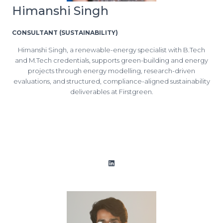
Himanshi Singh
CONSULTANT (SUSTAINABILITY)
Himanshi Singh, a renewable-energy specialist with B.Tech
and M.Tech credentials, supports green-building and energy
projects through energy modelling, research-driven
evaluations, and structured, compliance-aligned sustainability
deliverables at Firstgreen.
LinkedIn