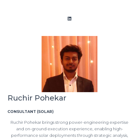
LinkedIn
Ruchir Pohekar
CONSULTANT (SOLAR)
Ruchir Pohekar brings strong power-engineering expertise
and on-ground execution experience, enabling high-
performance solar deployments through strategic analysis,