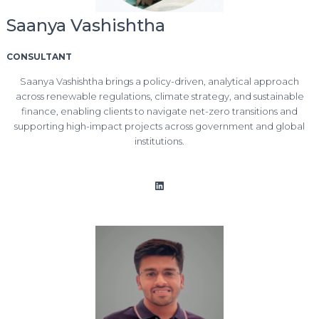
Saanya Vashishtha
CONSULTANT
Saanya Vashishtha brings a policy-driven, analytical approach
across renewable regulations, climate strategy, and sustainable
finance, enabling clients to navigate net-zero transitions and
supporting high-impact projects across government and global
institutions.
LinkedIn