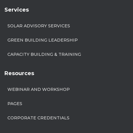
Services
SOLAR ADVISORY SERVICES
GREEN BUILDING LEADERSHIP
CAPACITY BUILDING & TRAINING
Resources
WEBINAR AND WORKSHOP
PAGES
CORPORATE CREDENTIALS