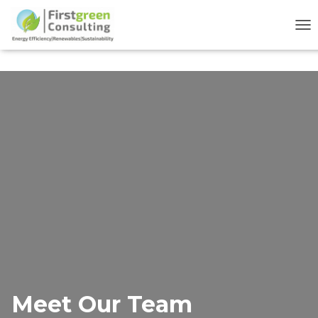
TO
Meet Our Team