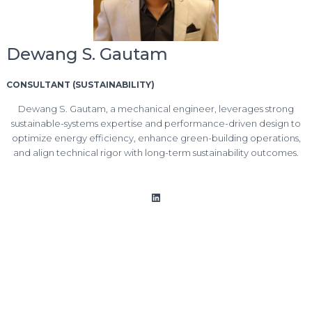
Dewang S. Gautam
CONSULTANT (SUSTAINABILITY)
Dewang S. Gautam, a mechanical engineer, leverages strong
sustainable-systems expertise and performance-driven design to
optimize energy efficiency, enhance green-building operations,
and align technical rigor with long-term sustainability outcomes.
LinkedIn