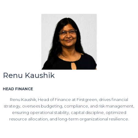
Renu Kaushik
HEAD FINANCE
Renu Kaushik, Head of Finance at Firstgreen, drives financial
strategy, oversees budgeting, compliance, and risk management,
ensuring operational stability, capital discipline, optimized
resource allocation, and long-term organizational resilience.