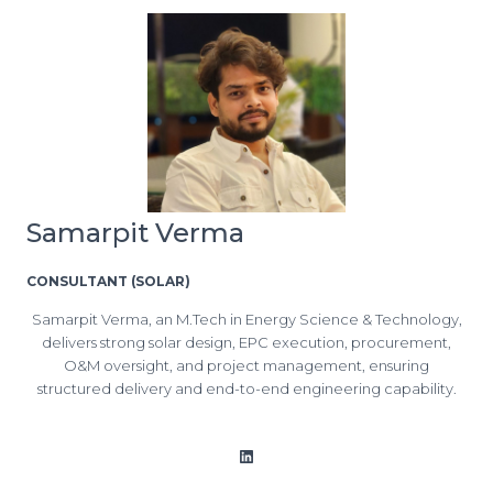
Samarpit Verma
CONSULTANT (SOLAR)
Samarpit Verma, an M.Tech in Energy Science & Technology,
delivers strong solar design, EPC execution, procurement,
O&M oversight, and project management, ensuring
structured delivery and end-to-end engineering capability.
LinkedIn