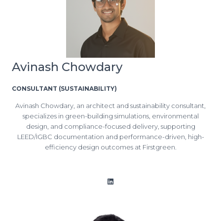
Avinash Chowdary
CONSULTANT (SUSTAINABILITY)
Avinash Chowdary, an architect and sustainability consultant,
specializes in green-building simulations, environmental
design, and compliance-focused delivery, supporting
LEED/IGBC documentation and performance-driven, high-
efficiency design outcomes at Firstgreen.
LinkedIn