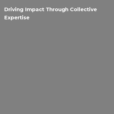
Driving Impact Through Collective
Expertise