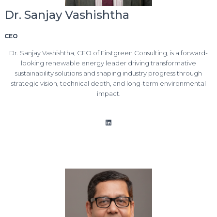
Dr. Sanjay Vashishtha
CEO
Dr. Sanjay Vashishtha, CEO of Firstgreen Consulting, is a forward-
looking renewable energy leader driving transformative
sustainability solutions and shaping industry progress through
strategic vision, technical depth, and long-term environmental
impact.
LinkedIn