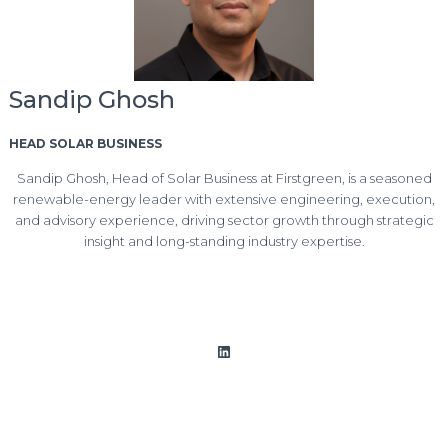
Sandip Ghosh
HEAD SOLAR BUSINESS
Sandip Ghosh, Head of Solar Business at Firstgreen, is a seasoned
renewable-energy leader with extensive engineering, execution,
and advisory experience, driving sector growth through strategic
insight and long-standing industry expertise.
LinkedIn