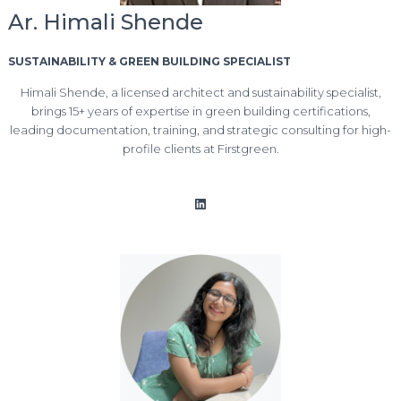
Ar. Himali Shende
SUSTAINABILITY & GREEN BUILDING SPECIALIST
Himali Shende, a licensed architect and sustainability specialist,
brings 15+ years of expertise in green building certifications,
leading documentation, training, and strategic consulting for high-
profile clients at Firstgreen.
LinkedIn