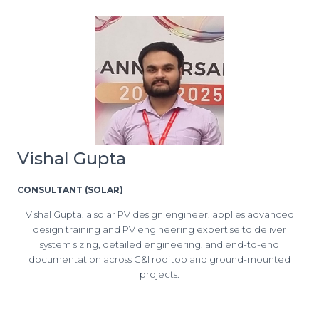
Vishal Gupta
CONSULTANT (SOLAR)
Vishal Gupta, a solar PV design engineer, applies advanced
design training and PV engineering expertise to deliver
system sizing, detailed engineering, and end-to-end
documentation across C&I rooftop and ground-mounted
projects.