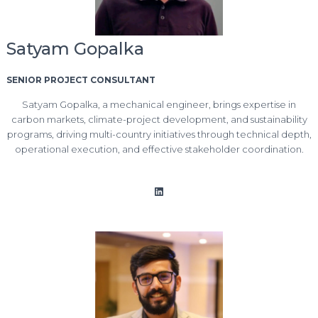
Satyam Gopalka
SENIOR PROJECT CONSULTANT
Satyam Gopalka, a mechanical engineer, brings expertise in
carbon markets, climate-project development, and sustainability
programs, driving multi-country initiatives through technical depth,
operational execution, and effective stakeholder coordination.
LinkedIn