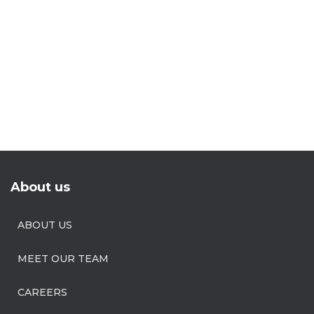
About us
ABOUT US
MEET OUR TEAM
CAREERS