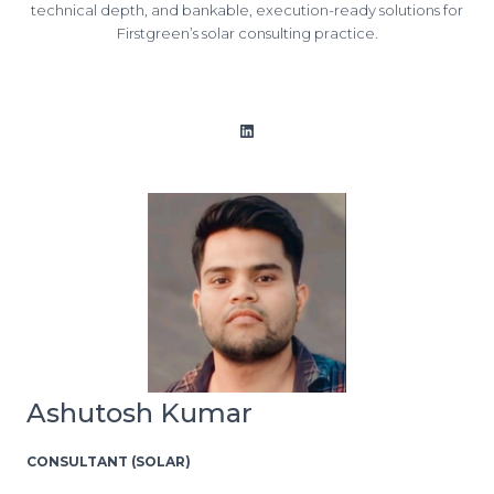
technical depth, and bankable, execution-ready solutions for
Firstgreen’s solar consulting practice.
LinkedIn
Ashutosh Kumar
CONSULTANT (SOLAR)