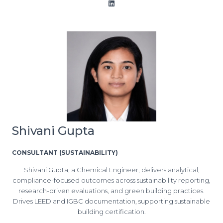
LinkedIn
Shivani Gupta
CONSULTANT (SUSTAINABILITY)
Shivani Gupta, a Chemical Engineer, delivers analytical,
compliance-focused outcomes across sustainability reporting,
research-driven evaluations, and green building practices.
Drives LEED and IGBC documentation, supporting sustainable
building certification.