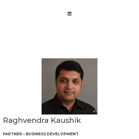
LinkedIn
Raghvendra Kaushik
PARTNER – BUSINESS DEVELOPMENT