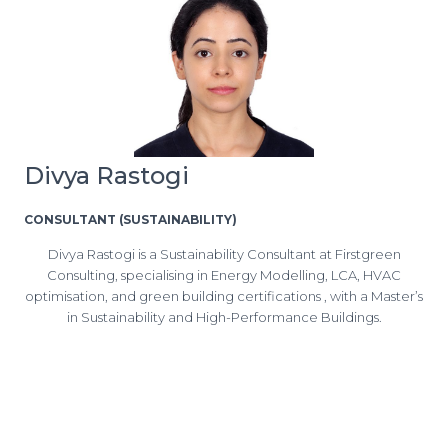
Divya Rastogi
CONSULTANT (SUSTAINABILITY)
Divya Rastogi is a Sustainability Consultant at Firstgreen
Consulting, specialising in Energy Modelling, LCA, HVAC
optimisation, and green building certifications , with a Master’s
in Sustainability and High-Performance Buildings.