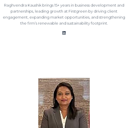
Raghvendra Kaushik brings 15+ years in business development and
partnerships, leading growth at Firstgreen by driving client
engagement, expanding market opportunities, and strengthening
the firm’s renewable and sustainability footprint.
LinkedIn