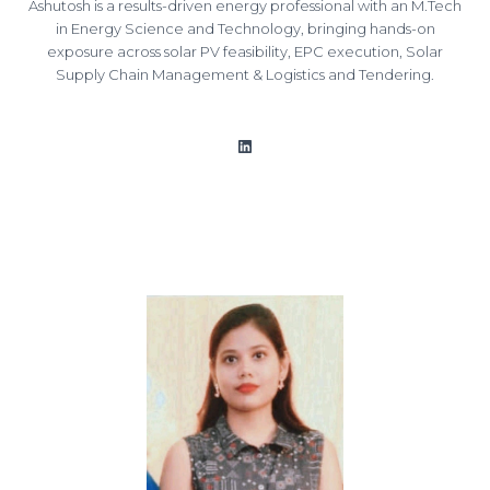
Ashutosh is a results-driven energy professional with an M.Tech
in Energy Science and Technology, bringing hands-on
exposure across solar PV feasibility, EPC execution, Solar
Supply Chain Management & Logistics and Tendering.
LinkedIn