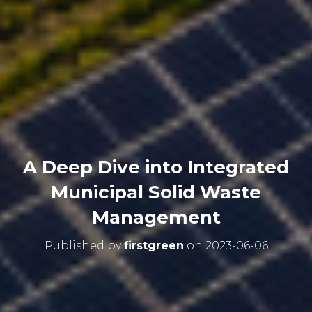
A Deep Dive into Integrated
Municipal Solid Waste
Management
Published by
firstgreen
on
2023-06-06