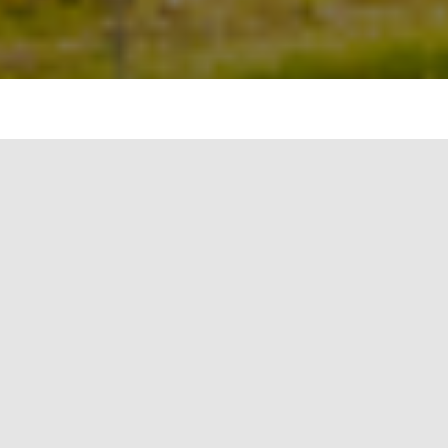
Integrated Municipal Solid Waste Management
Introduction:
“Progress is impossible without change, and
those who cannot change their minds cannot
change anything.” – George Bernard Shaw
Effective management of municipal solid waste
(MSW) is essential for maintaining clean and
sustainable cities. Integrated Municipal Solid
Waste Management (IMSWM) is a comprehensive
approach that encompasses various strategies to
minimize waste generation, maximize resource