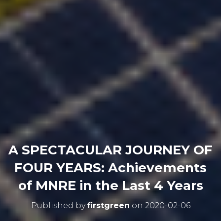
A SPECTACULAR JOURNEY OF
FOUR YEARS: Achievements
of MNRE in the Last 4 Years
Published by
firstgreen
on
2020-02-06