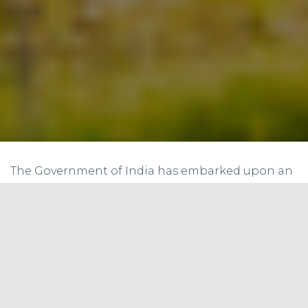
The Government of India has embarked upon an
ambitious journey on the green energy front
with scaling up of target of installing renewable
energy capacity to 175 GW by the year 2022, which
includes 100 GW from solar, 60 GW from wind, 10
GW from bio-power, and 5 GW from small hydro
power. As on March 2018, a total of 70 GW of
renewable power capacity has been installed