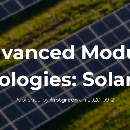
vanced Mod
logies: Sola
Published by
firstgreen
on
2020-09-21