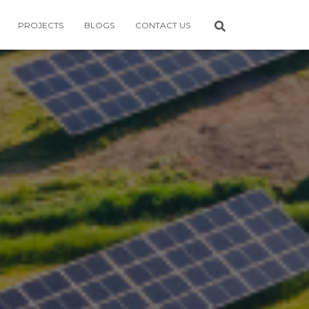
PROJECTS
BLOGS
CONTACT US