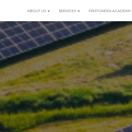
ABOUT US
SERVICES
FIRSTGREEN ACADEMY