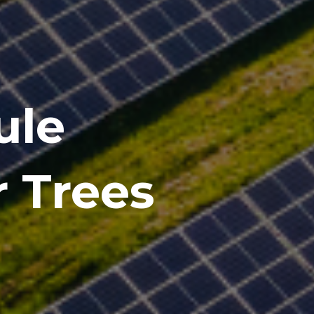
ule
r Trees