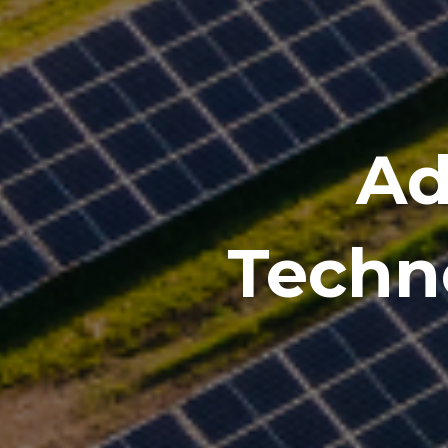
Ad
Techno