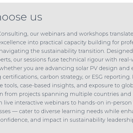
oose us
Consulting, our webinars and workshops translate
xcellence into practical capacity building for pro
navigating the sustainability transition. Designe
rts, our sessions fuse technical rigour with real-
 whether you are advancing solar PV design and 
certifications, carbon strategy, or ESG reporting.
e tools, case-based insights, and exposure to glob
n from projects spanning multiple countries and 
 live interactive webinars to hands-on in-perso
sses — cater to diverse learning needs while en
nfidence, and impact in sustainability leadershi