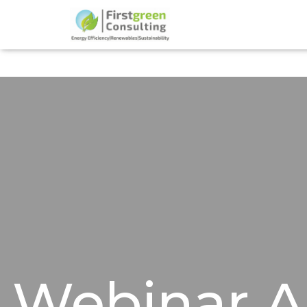
Webinar 