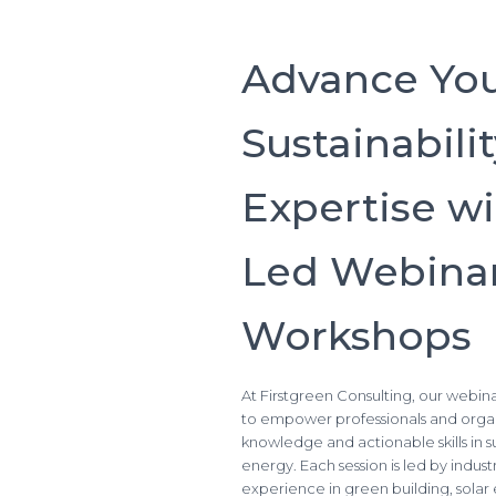
Advance Yo
Sustainabili
Expertise wi
Led Webinar
Workshops
At Firstgreen Consulting, our webi
to empower professionals and organ
knowledge and actionable skills in 
energy. Each session is led by indus
experience in green building, sol