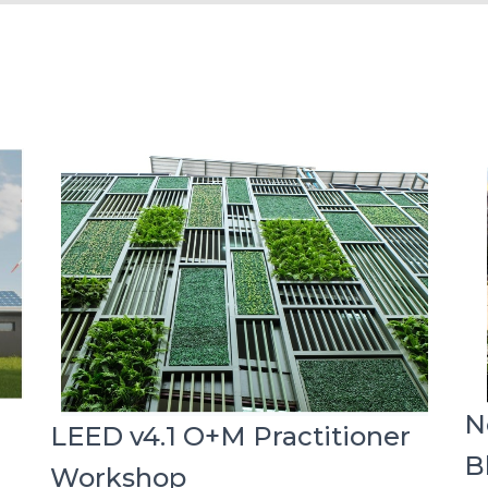
N
LEED v4.1 O+M Practitioner
B
Workshop