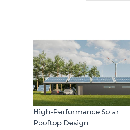
High-Performance Solar
Rooftop Design