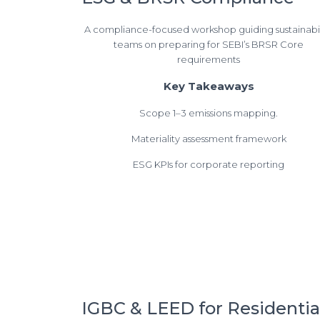
A compliance-focused workshop guiding sustainabil
teams on preparing for SEBI’s BRSR Core
requirements
Key Takeaways
Scope 1–3 emissions mapping.
Materiality assessment framework
ESG KPIs for corporate reporting
IGBC & LEED for Residentia