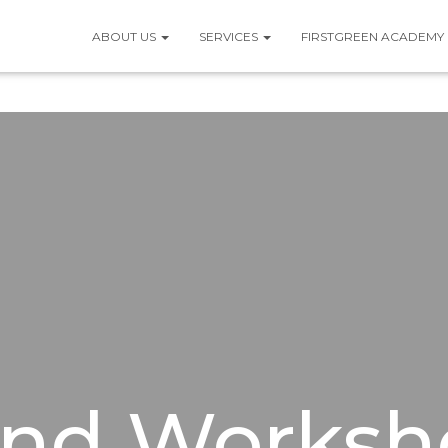
ABOUT US
SERVICES
FIRSTGREEN ACADEMY
And Worksh