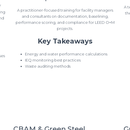
V
A t
A practitioner-focused training for facility managers
ing
th
and consultants on documentation, baselining,
and
performance scoring, and compliance for LEED O+M
projects.
Key Takeaways
Energy and water performance calculations
ses
IEQ monitoring best practices
Waste auditing methods
CBAM & Green Steel
G