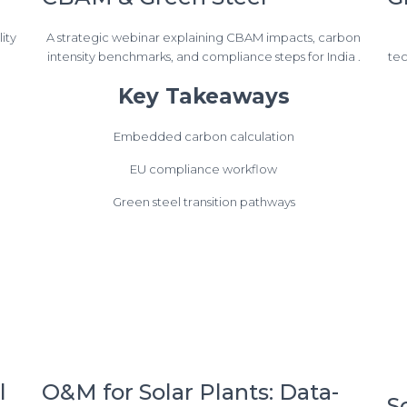
ity
A strategic webinar explaining CBAM impacts, carbon
intensity benchmarks, and compliance steps for India .
tec
Key Takeaways
Embedded carbon calculation
EU compliance workflow
Green steel transition pathways
l
O&M for Solar Plants: Data-
S