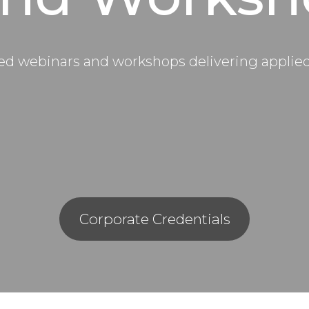
d webinars and workshops delivering applied i
Corporate Credentials