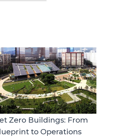
et Zero Buildings: From
lueprint to Operations