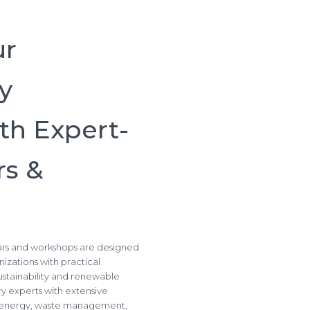
ur
ty
th Expert-
s &
nars and workshops are designed
izations with practical
sustainability and renewable
try experts with extensive
ar energy, waste management,