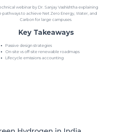
echnical webinar by Dr. Sanjay Vashishtha explaining
e pathways to achieve Net Zero Energy, Water, and
Carbon for large campuses.
Key Takeaways
Passive design strategies
On-site vs off-site renewable roadmaps
Lifecycle emissions accounting
reen Hydrogen in India