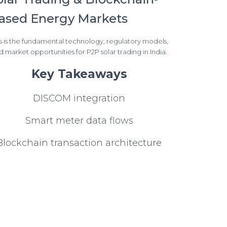
ased Energy Markets
s is the fundamental technology, regulatory models,
d market opportunities for P2P solar trading in India.
Key Takeaways
DISCOM integration
Smart meter data flows
Blockchain transaction architecture