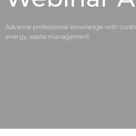
Advance professional knowledge with curate
energy, waste management