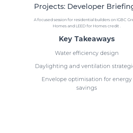
Projects: Developer Briefin
A focused session for residential builders on IGBC G
Homes and LEED for Homes credit .
Key Takeaways
Water efficiency design
Daylighting and ventilation strategi
Envelope optimisation for energy
savings