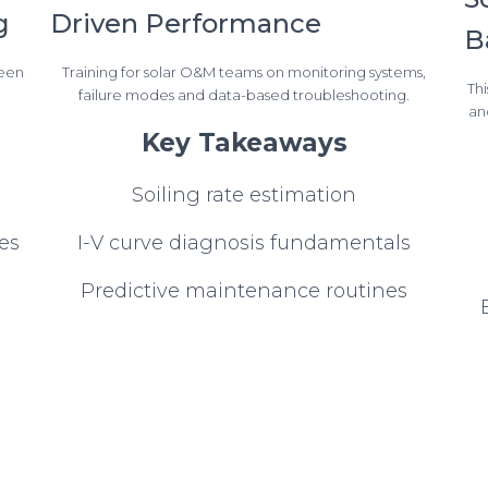
g
Driven Performance
B
reen
Training for solar O&M teams on monitoring systems,
Thi
failure modes and data-based troubleshooting.
an
Key Takeaways
Soiling rate estimation
es
I-V curve diagnosis fundamentals
Predictive maintenance routines