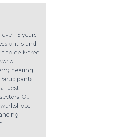
 over 15 years
fessionals and
d and delivered
world
engineering,
 Participants
al best
sectors. Our
n workshops
hancing
p.