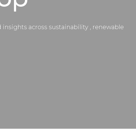
nsights across sustainability , renewable