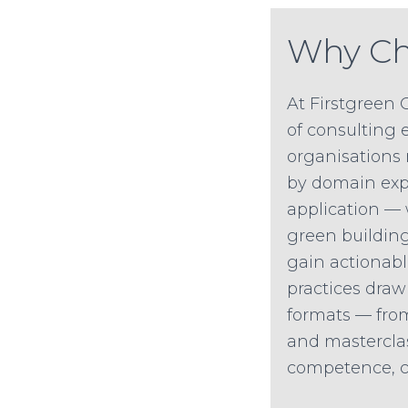
Why Ch
At Firstgreen 
of consulting e
organisations 
by domain expe
application —
green building 
gain actionabl
practices draw
formats — from
and mastercla
competence, co