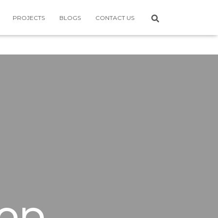
PROJECTS
BLOGS
CONTACT US
op