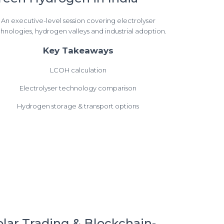
An executive-level session covering electrolyser
hnologies, hydrogen valleys and industrial adoption.
Key Takeaways
LCOH calculation
Electrolyser technology comparison
Hydrogen storage & transport options
olar Trading & Blockchain-