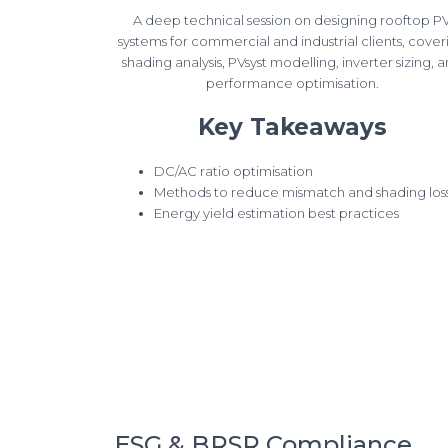
A deep technical session on designing rooftop P
systems for commercial and industrial clients, cover
shading analysis, PVsyst modelling, inverter sizing, 
performance optimisation.
Key Takeaways
DC/AC ratio optimisation
Methods to reduce mismatch and shading los
Energy yield estimation best practices
ESG & BRSR Compliance