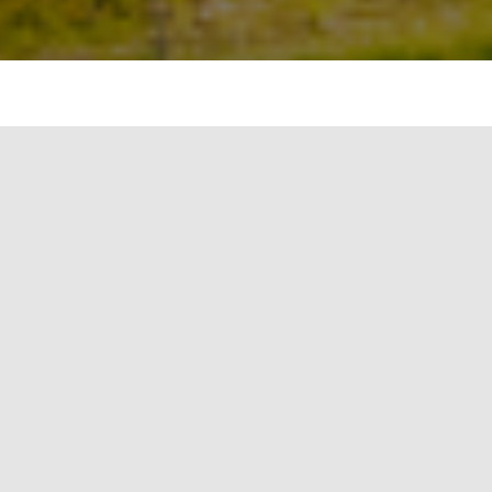
Solar Photovoltaic System (SPV) is one of the
growing green energy sources having immense
penetration in the national grid as well as the
off-grid around the globe. Regardless of different
solar insolation level at various regions of the
world, SPV performance is also affected by several
factors:
conversion efficiency of PV cell
technology, ambient temperature and humidity,
soiling and seasonal/weather patterns
. Solar PV
is expected to be one of the renewable energy
sources having a 25% share in total energy
demand as forecasted in the year 2050 by
deploying more than 8,500GW capacity. The