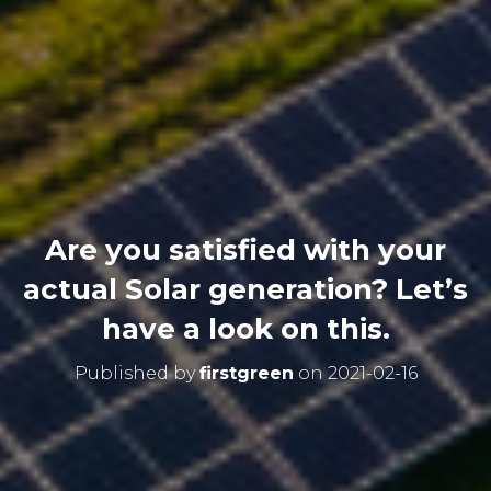
Are you satisfied with your
actual Solar generation? Let’s
have a look on this.
Published by
firstgreen
on
2021-02-16