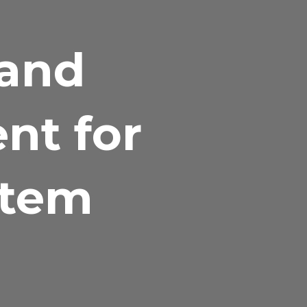
 and
nt for
stem