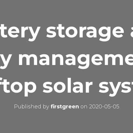
tery storage
y manageme
ftop solar sy
Published by
firstgreen
on
2020-05-05