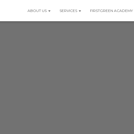
ABOUT US
SERVICES
FIRSTGREEN ACADEMY