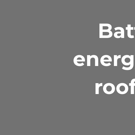
Bat
energ
roo