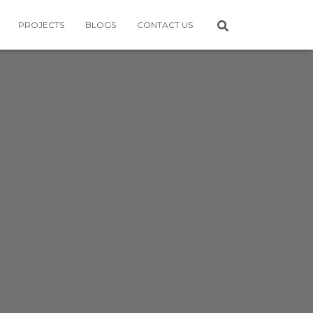
PROJECTS
BLOGS
CONTACT US