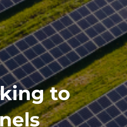
cking to
anels