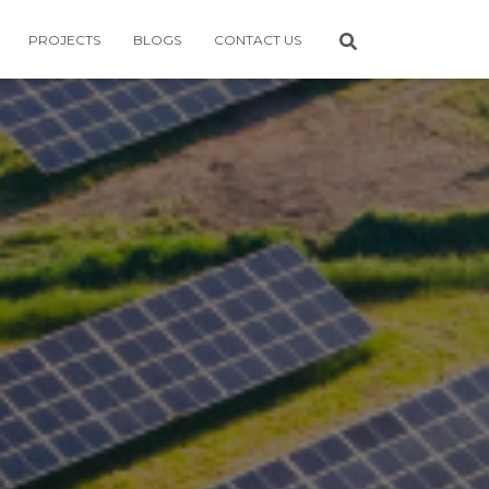
PROJECTS
BLOGS
CONTACT US