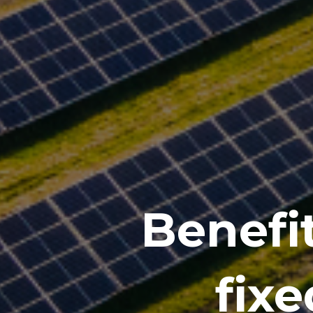
Benefit
fixe