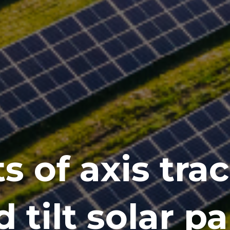
s of axis tra
d tilt solar p