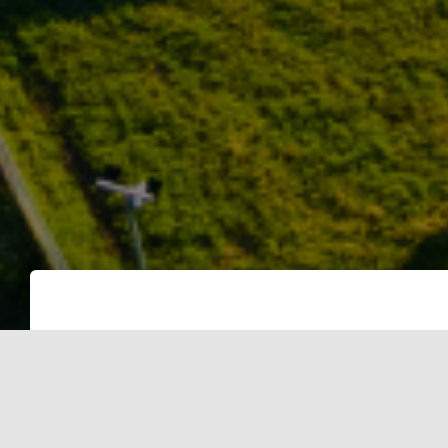
Categories:
SOLAR
SOLAR PANELS