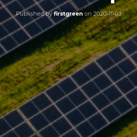
Published by
firstgreen
on
2020-11-03