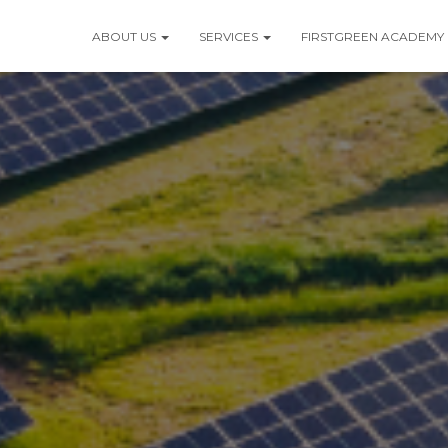
ABOUT US
SERVICES
FIRSTGREEN ACADEMY