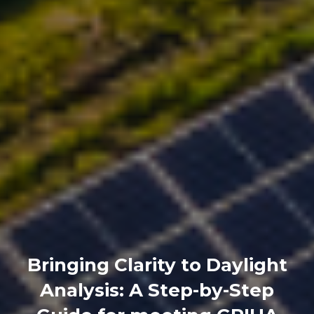
Bringing Clarity to Daylight
Analysis: A Step-by-Step