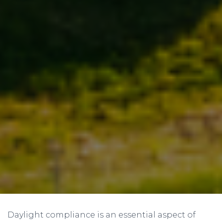
Daylight compliance is an essential aspect of