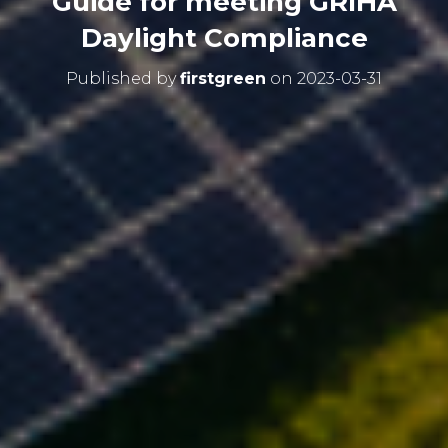
Guide for meeting GRIHA
Daylight Compliance
Published by
firstgreen
on
2023-03-31