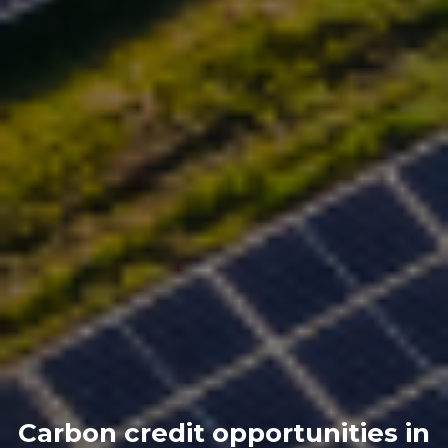
Carbon credit opportunities in