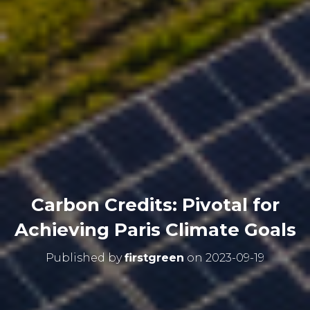
Carbon Credits: Pivotal for
Achieving Paris Climate Goals
Published by
firstgreen
on
2023-09-19