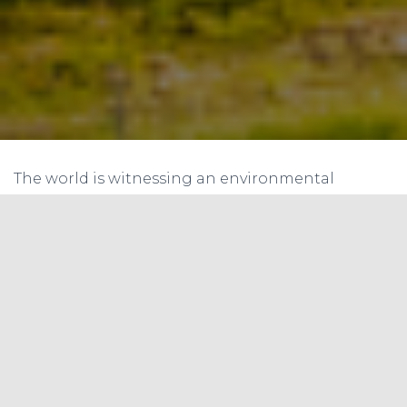
The world is witnessing an environmental
revolution, and the
carbon credit system
has
emerged as a linchpin in reaching the targets set
by the Paris Agreement. The recent
announcement of Internationally Transferred
Mitigation Outcomes (ITMOs) ushers in a new era
of cooperation and ambition.
Understanding Internationally Transferred
Mitigation Outcomes (ITMOs)