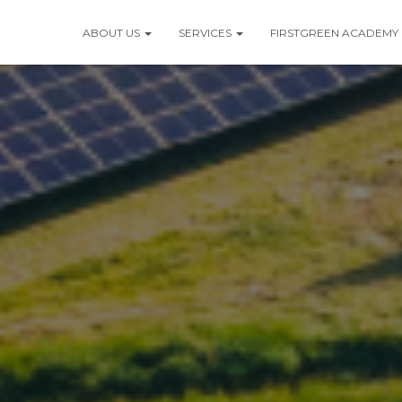
ABOUT US
SERVICES
FIRSTGREEN ACADEMY