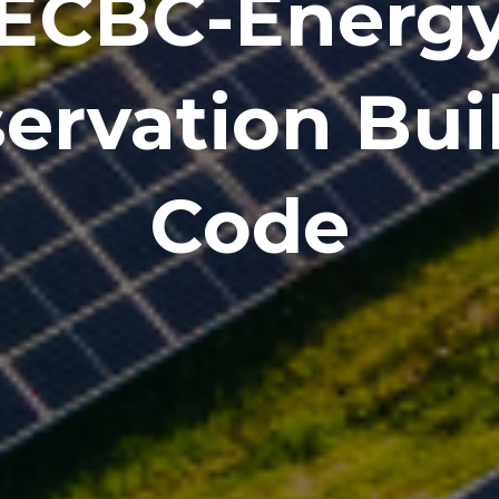
ECBC-Energ
ervation Bui
Code