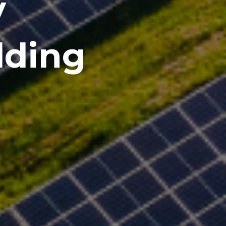
y
lding