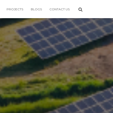
PROJECTS
BLOGS
CONTACT US