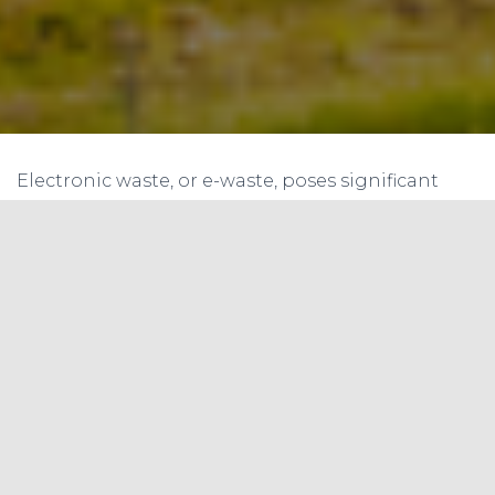
Electronic waste, or e-waste, poses significant
environmental and health risks due to the
presence of hazardous materials and the rapid
growth of electronic devices. Managing e-waste
effectively requires addressing several challenges
and implementing appropriate solutions. Here
are some key challenges and potential solutions
for managing e-waste:
Lack of Awareness and Education:
Challenge: Many individuals and
organizations are unaware of the