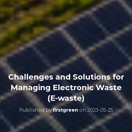
Challenges and Solutions for
Managing Electronic Waste
(E-waste)
Published by
firstgreen
on
2023-05-25