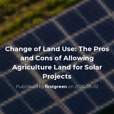
Change of Land Use: The Pros
and Cons of Allowing
Agriculture Land for Solar
Projects
Published by
firstgreen
on
2020-05-02