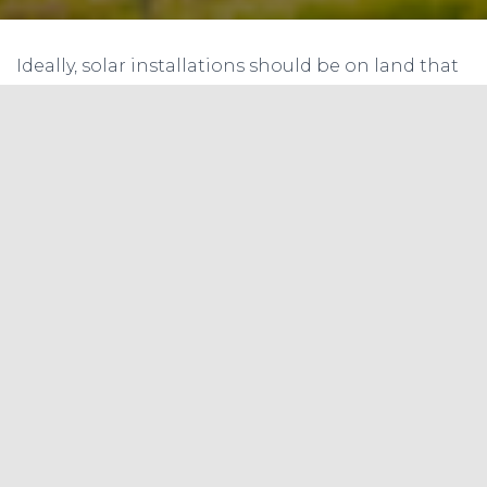
Ideally, solar installations should be on land that
is waste and barren. Such land is unequally
available across States. Many Indian states have
large tracts of fertile agricultural land which is
now being converted to industrial land for
setting up solar power plants. Such change of
land use, if effected at a much larger scale and
without implementing appropriate agricultural
productivity improvement measures, can lower
the area under cultivation and affect overall
national food production outputs. A debate may
crop up at a later date as to whether land should
be used for food or energy
Land Aggregator Issues
In many states, the IPPs find it difficult to