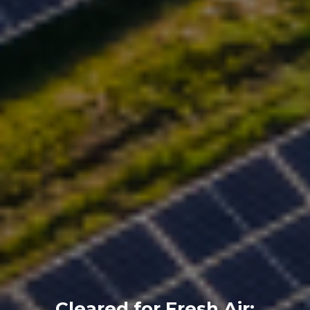
Cleared for Fresh Air: