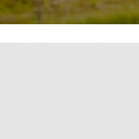
“
Air is the invisible fuel for our bodies, and
when it is pure, it fuels us best.
” – Jane Burston.
This quote underscores the significance of air
quality in our day-to-day lives and our workplaces,
the place where we spend a substantial portion
of our lives. To highlight this often-overlooked
aspect of green building design, this blog will
delve into the WELL certification credit A01.1:
Meeting Thresholds for Particulate Matter.
WELL certification places a premium on air
quality, with a specific focus on Particulate Matter