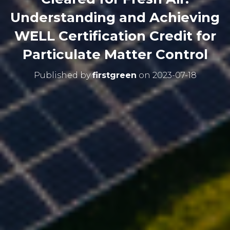
Understanding and Achieving
WELL Certification Credit for
Particulate Matter Control
Published by
firstgreen
on
2023-07-18