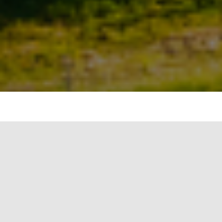
#image_title
Climate change and natural climate variability
are two distinct concepts that describe different
phenomena related to Earth’s climate system.
Climate Change: Climate change refers to
long-term alterations in the Earth’s climate
patterns over a significant period, usually
decades to centuries. It involves changes in