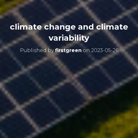
climate change and climate
variability
Published by
firstgreen
on
2023-05-26