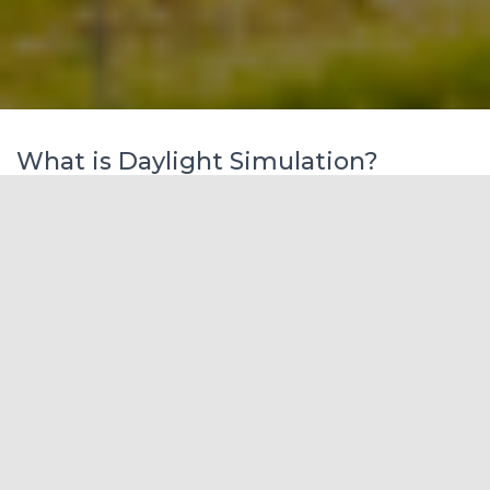
What is Daylight Simulation?
    A computer-based calculation of the amount of 
<b>daylight</b> available inside or outside of a 
building under one or several sky conditions. <b>
Simulation</b> outputs may be discrete numbers (i
lluminances and luminances) under selected sensor 
points within a scene or visualizations of a scen
e.</p>      

                                    <img width="5
70" height="522" src="http://dcsgroups.in/temp/wp
-content/uploads/2020/09/graph-EUI-3.png" alt="" 
srcset="https://i0.wp.com/www.firstgreen.co/wp-co
ntent/uploads/2020/09/graph-EUI-3.png?w=570&amp;s
sl=1 570w, https://i0.wp.com/www.firstgreen.co/wp
-content/uploads/2020/09/graph-EUI-3.png?resize=2