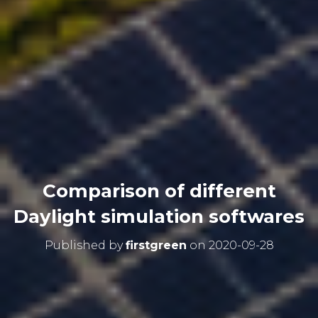
Comparison of different
Daylight simulation softwares
Published by
firstgreen
on
2020-09-28