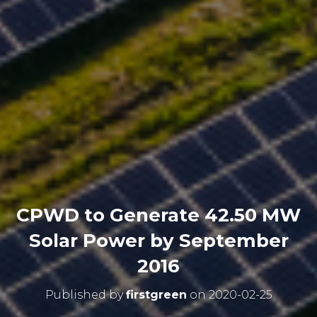
CPWD to Generate 42.50 MW
Solar Power by September
2016
Published by
firstgreen
on
2020-02-25