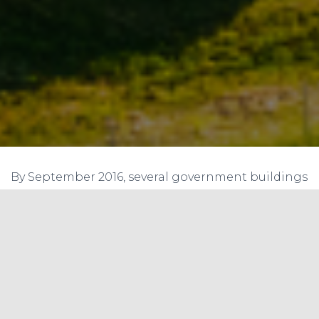
By September 2016, several government buildings
across the country will be solar energy efficient
with the Central Public Works Department
(CPWD) setting up rooftop solar panels on them
besides replacing conventional electrical fittings.
The environment friendly move will help the
CPWD to generate 42.50 MW of solar energy
across the country by September 2016 and in a