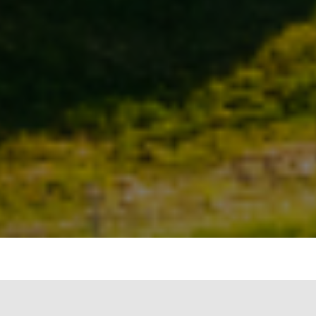
Introduction: Understanding the emission
intensity of the power sector is crucial for