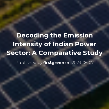
Decoding the Emission
Intensity of Indian Power
Sector: A Comparative Study
Published by
firstgreen
on
2023-06-07