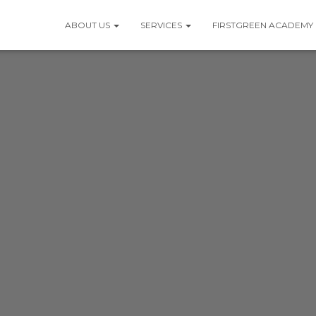
ABOUT US
SERVICES
FIRSTGREEN ACADEMY