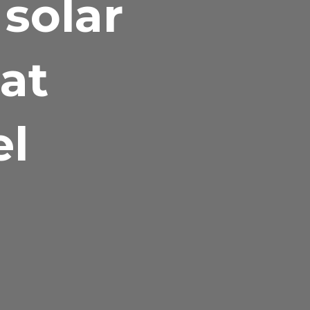
 solar
at
el