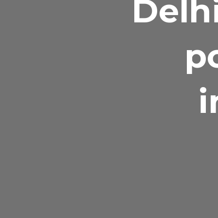
Delhi
p
i