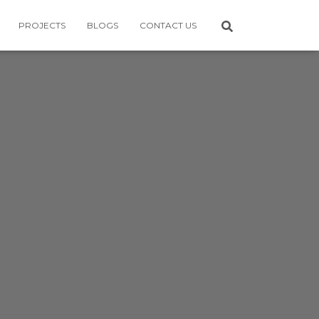
PROJECTS
BLOGS
CONTACT US