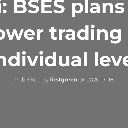
: BSES plans
ower trading 
ndividual lev
Published by
firstgreen
on
2020-01-18