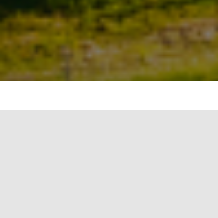
The Delhi Metro Rail Corporation Limited (DMRC)
has invited bids for 2 MW of rooftop solar
projects on staff quarters and other buildings of
DMRC under the renewable energy service
company (RESCO) model.
Apart from the design, engineering, supply,
storage, civil work, erection, installation, testing,
and commissioning of the project, the successful