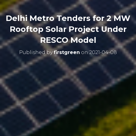
Delhi Metro Tenders for 2 MW
Rooftop Solar Project Under
RESCO Model
Published by
firstgreen
on
2021-04-08