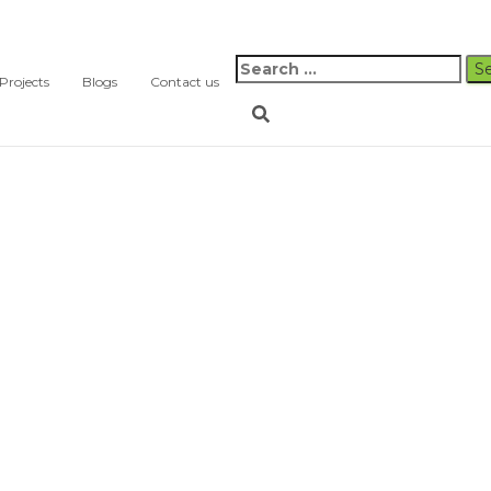
Search
Projects
Blogs
Contact us
for: