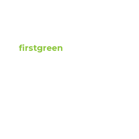
liance Proces
uilding Owne
d by
firstgreen
on
2023-06-07
20