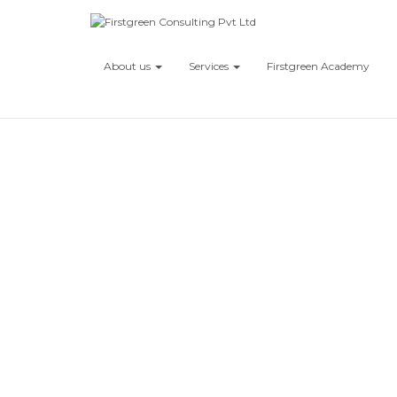
About us
Services
Firstgreen Academy