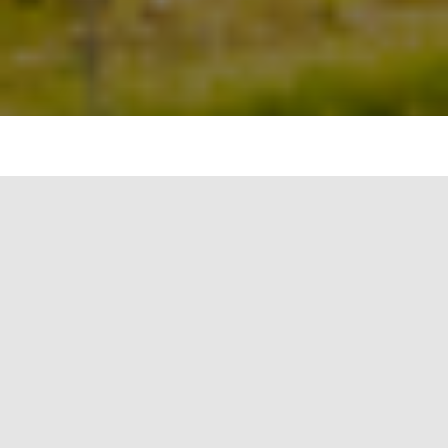
As the world moves towards more sustainable
practices, the use of natural materials in building
construction is gaining popularity. Natural
materials are renewable, biodegradable, and
have minimal impact on the environment
compared to conventional building materials. In
this blog article, we will explore the use of natural
materials in building construction and their
benefits.
Natural materials refer to materials that are