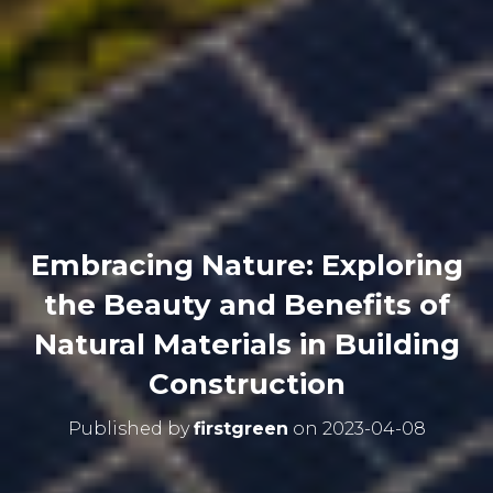
Embracing Nature: Exploring
the Beauty and Benefits of
Natural Materials in Building
Construction
Published by
firstgreen
on
2023-04-08