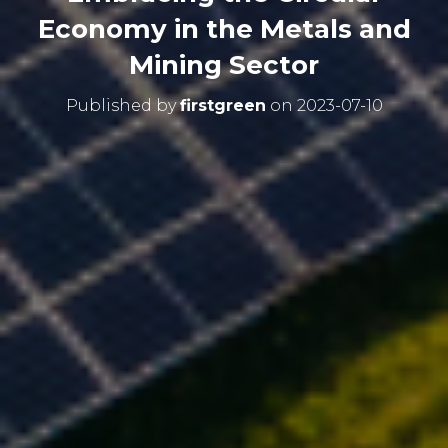
Economy in the Metals and
Mining Sector
Published by
firstgreen
on
2023-07-10