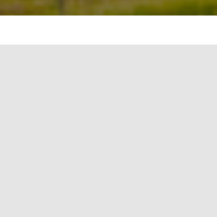
The circular economy is a model that is gaining
traction across various industries, and the metals
and mining sector is no exception. This economic
system aims to eliminate waste and the continual
use of resources. It is a direct response to the
traditional linear economy — a ‘take, make,
dispose’ model of production. In the metals and
mining sector, the circular economy can bring
about significant economic, environmental, and
societal benefits.
The Need for a Circular
Economy in Metals and