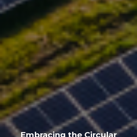
Embracing the Circular