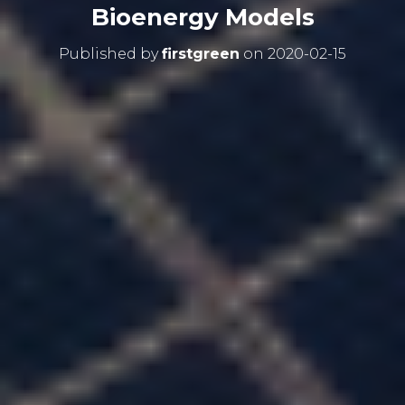
Bioenergy Models
Published by
firstgreen
on
2020-02-15