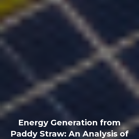
Energy Generation from
Paddy Straw: An Analysis of