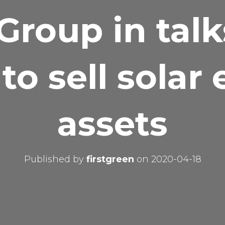
Group in tal
to sell solar
assets
Published by
firstgreen
on
2020-04-18