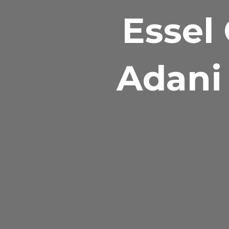
Essel 
Adani 