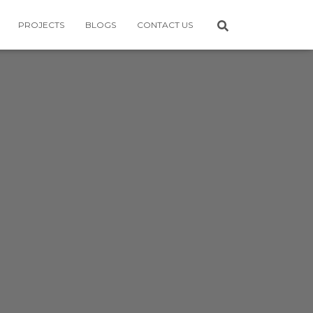
PROJECTS
BLOGS
CONTACT US