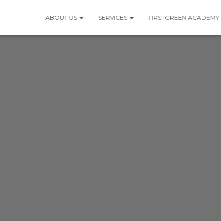
ABOUT US
SERVICES
FIRSTGREEN ACADEMY