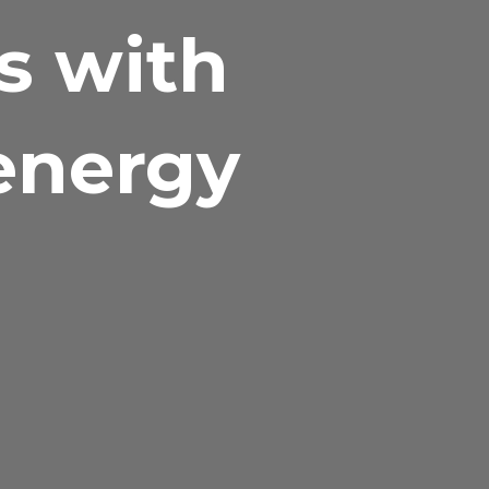
ks with
 energy