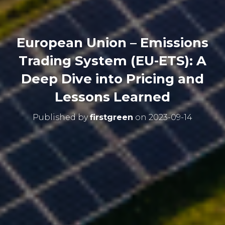
European Union – Emissions
Trading System (EU-ETS): A
Deep Dive into Pricing and
Lessons Learned
Published by
firstgreen
on
2023-09-14