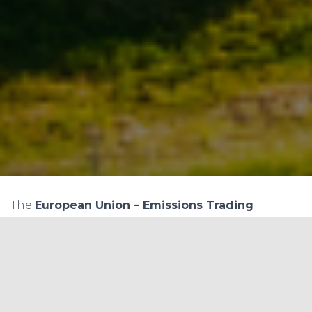
The
European Union – Emissions Trading
System (EU-ETS)
, since its inception, has been a
benchmark in showcasing how nations can
tackle the ever-pertinent issue of climate change
collectively. Let’s delve into the intricate aspects
of this system by examining the price ranges of
allowances over its various phases and elucidate