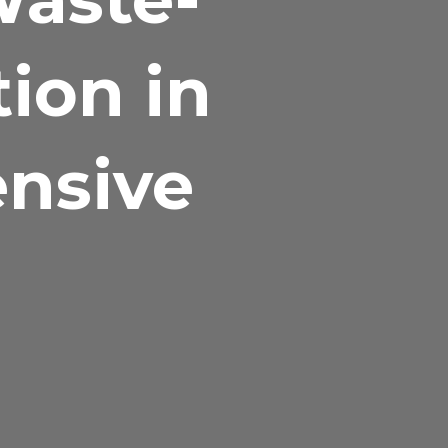
tion in
ensive