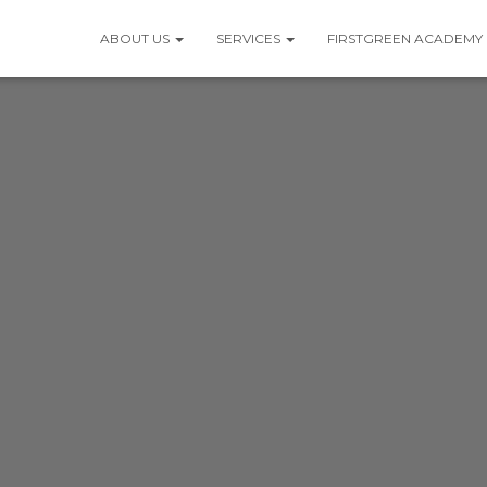
ABOUT US
SERVICES
FIRSTGREEN ACADEMY