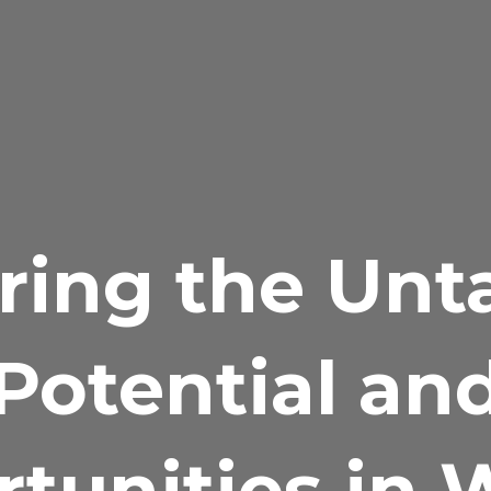
ring the Un
Potential an
tunities in 