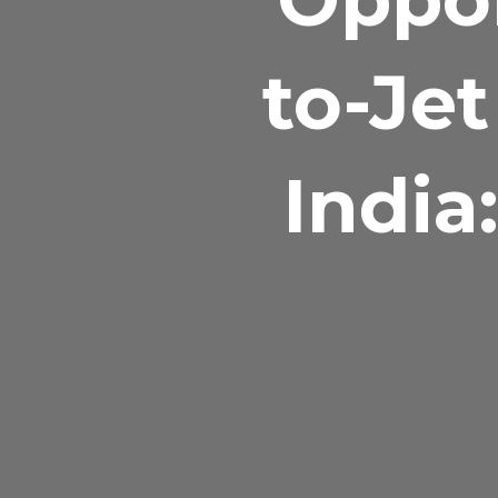
to-Jet
India