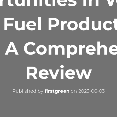
 Fuel Produc
: A Compreh
Review
Published by
firstgreen
on
2023-06-03