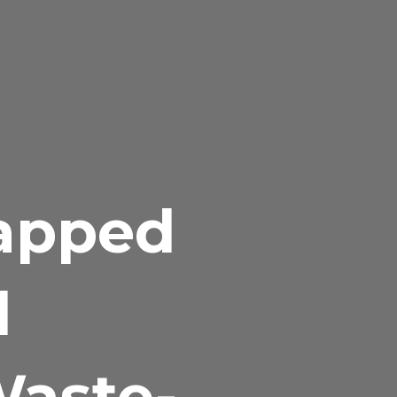
tapped
d
Waste-