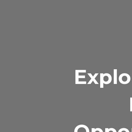
Explo
Oppor