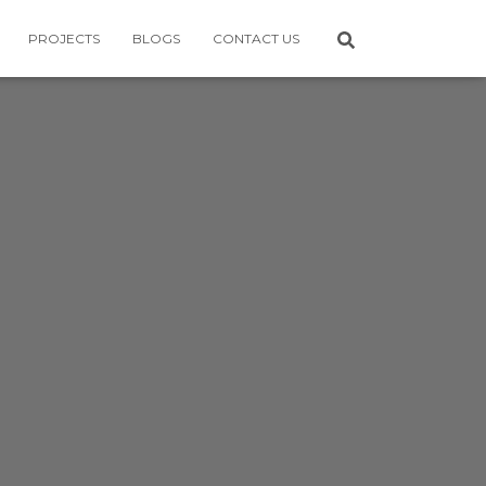
PROJECTS
BLOGS
CONTACT US