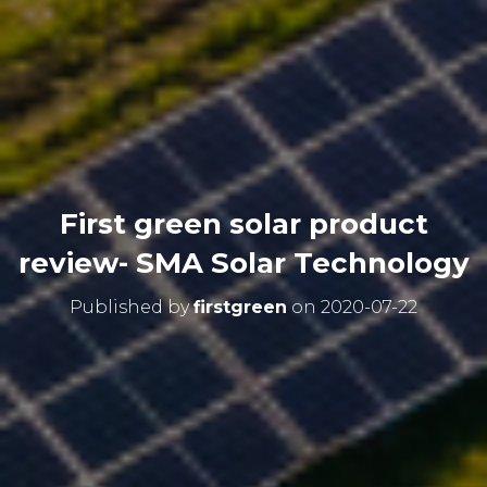
First green solar product
review- SMA Solar Technology
Published by
firstgreen
on
2020-07-22