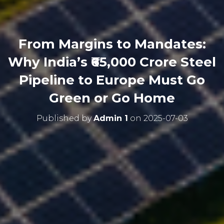
From Margins to Mandates:
Why India’s ₹65,000 Crore Steel
Pipeline to Europe Must Go
Green or Go Home
Published by
Admin 1
on
2025-07-03