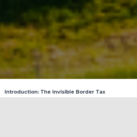
Introduction: The Invisible Border Tax
Over the past five years, India has exported over
₹65,000 crore worth of iron and steel products to
the European Union. This isn’t just a trade
corridor—it’s a carbon corridor. Now, the
European Union’s Carbon Border Adjustment