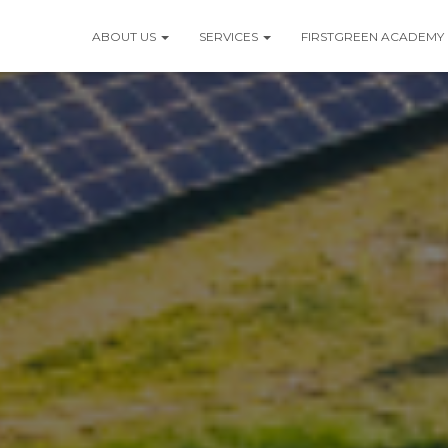
ABOUT US
SERVICES
FIRSTGREEN ACADEMY