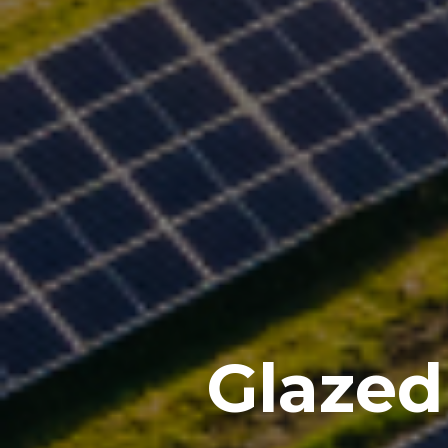
Glazed