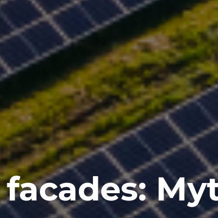
 facades: My