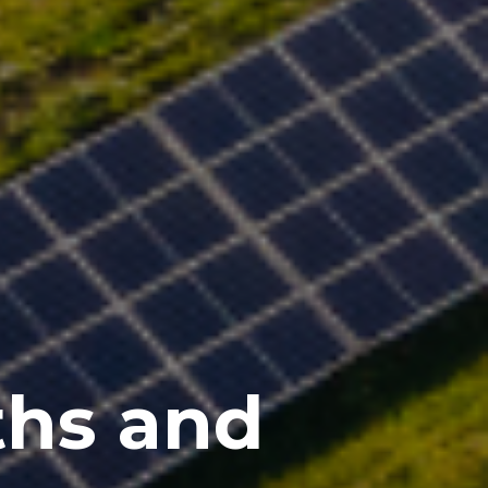
ths and