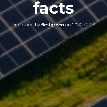
facts
Published by
firstgreen
on
2020-01-24