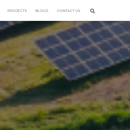
PROJECTS
BLOGS
CONTACT US