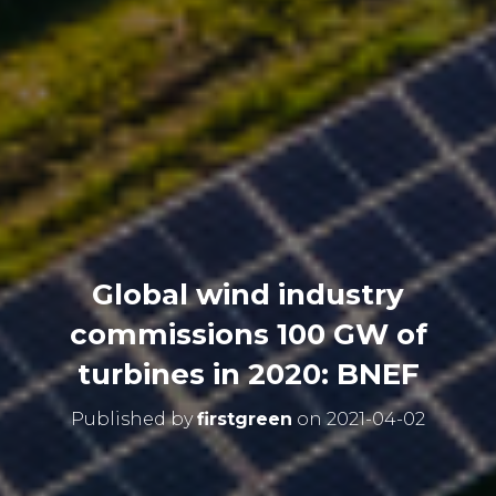
Global wind industry
commissions 100 GW of
turbines in 2020: BNEF
Published by
firstgreen
on
2021-04-02