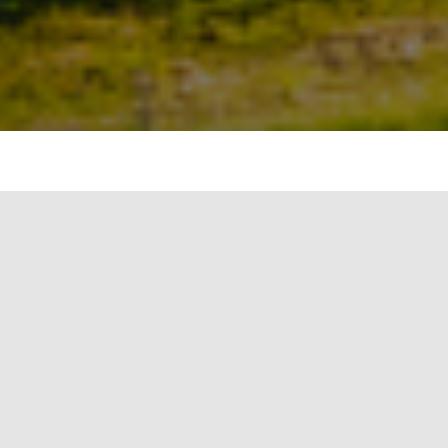
The global wind market commissioned about 100
gigawatt (GW) of new wind turbines in 2020, up
59 per cent to 96.3 GW as compared to 60.7 per
cent in 2019, according to a recent report by
BloombergNEF (BNEF).
It added that the installations grew year-on-year
undeterred by the coronavirus pandemic and 94
per cent of these were on land, as the addition of
new turbines at sea fell to 6.1 gigawatts – a 19 per
cent drop compared to 2019.