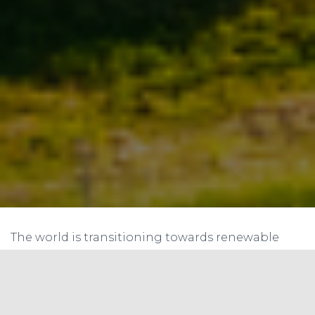
The world is transitioning towards renewable
energy, and India is no exception. The Indian
government has set ambitious targets to
increase the share of renewable energy in the
country’s energy mix. This presents both