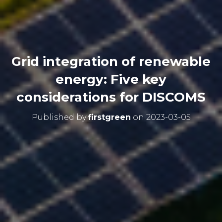
Grid integration of renewable
energy: Five key
considerations for DISCOMS
Published by
firstgreen
on
2023-03-05