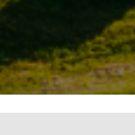
INTENT
The intent of this criterion is to ensure the use of