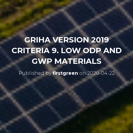
GRIHA VERSION 2019
CRITERIA 9. LOW ODP AND
GWP MATERIALS
Published by
firstgreen
on
2020-04-22