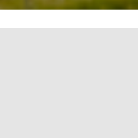
Picture 1:
Author giving
demonstration
of
temperature
measurement
to the
students after
solar exposure
Solar water disinfection has been explored and
many types of small and big gadgets have been
developed. It is the UV-A ray component that kills
bacteria of different types. Although glass is
considered to be impervious to the UV rays, but it