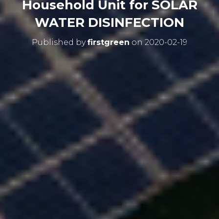
Household Unit for SOLAR
WATER DISINFECTION
Published by
firstgreen
on
2020-02-19