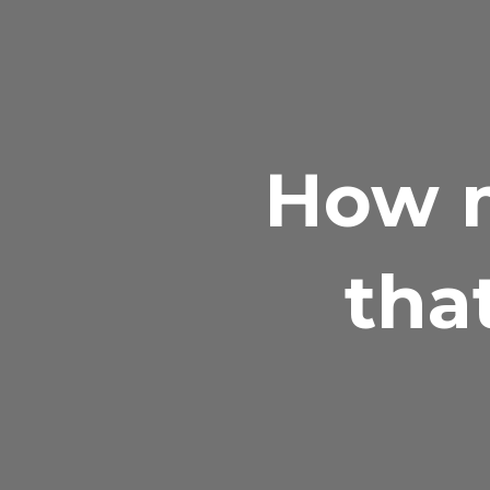
How m
tha