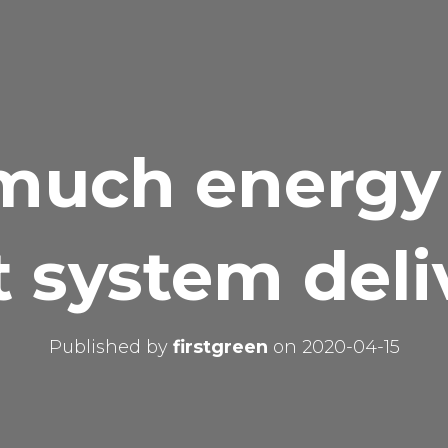
uch energy
t system deli
Published by
firstgreen
on
2020-04-15