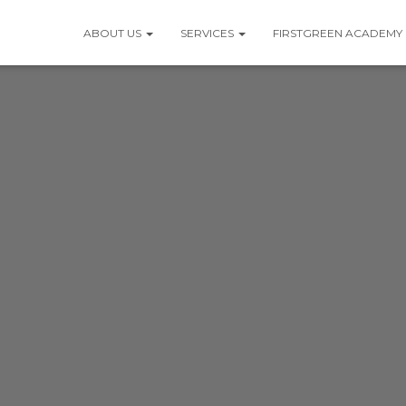
ABOUT US
SERVICES
FIRSTGREEN ACADEMY