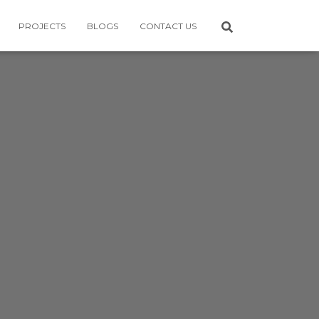
PROJECTS
BLOGS
CONTACT US