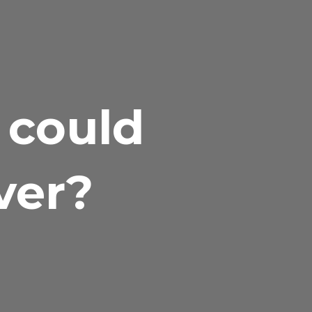
 could
ver?