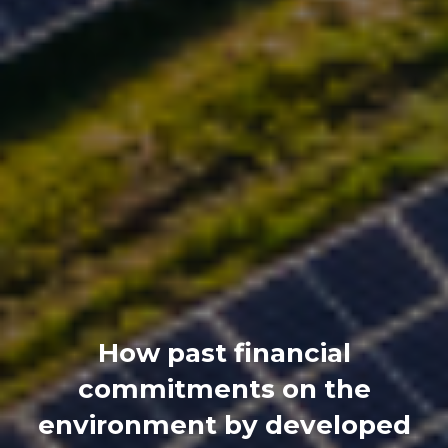
How past financial
commitments on the
environment by developed