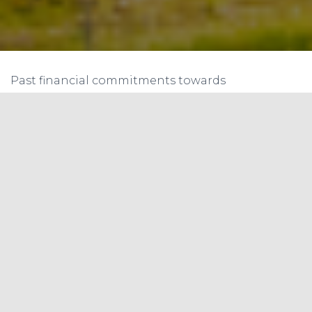
Past financial commitments towards
environmental initiatives by developed nations
have often come under scrutiny due to issues
related to their implementation, delivery, and
overall effectiveness. In designing a global fund
for climate and biodiversity, the following
concerns should be addressed:
Fulfillment of Commitments
: There have
been instances where financial pledges have
been made but not fully met. For example,
the developed countries pledged to
mobilize $100 billion annually by 2020 for