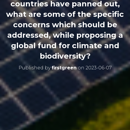
countries have panned out,
what are some of the specific
concerns which should be
addressed, while proposing a
global fund for climate and
biodiversity?
Published by
firstgreen
on
2023-06-07