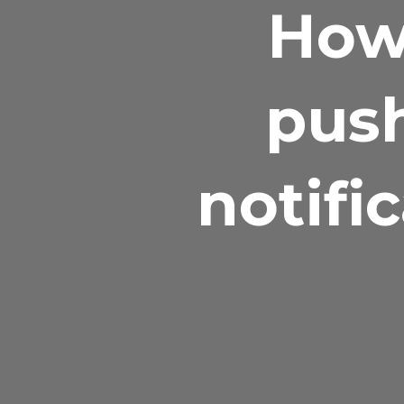
How
push
notifi