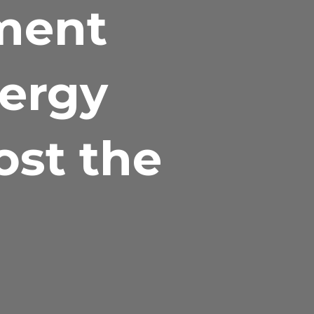
ment
nergy
ost the