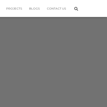
PROJECTS
BLOGS
CONTACT US