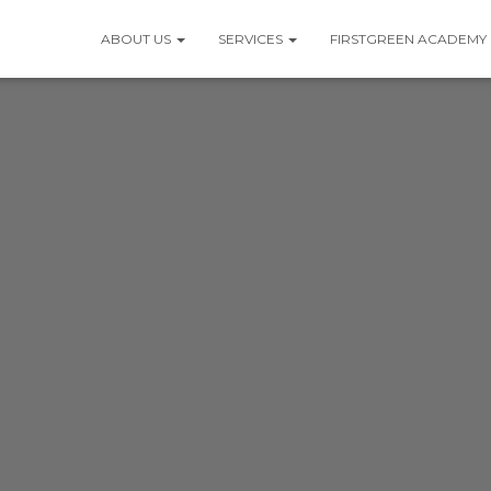
ABOUT US
SERVICES
FIRSTGREEN ACADEMY