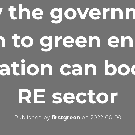
 the govern
 to green e
cation can bo
RE sector
Published by
firstgreen
on
2022-06-09