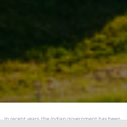
In recent years, the Indian government has been
actively pursuing a sustainable energy future,