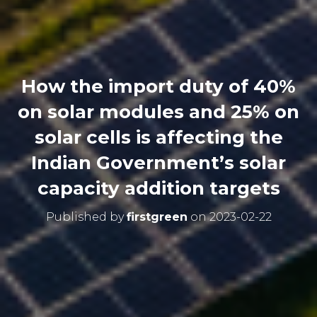
How the import duty of 40%
on solar modules and 25% on
solar cells is affecting the
Indian Government’s solar
capacity addition targets
Published by
firstgreen
on
2023-02-22