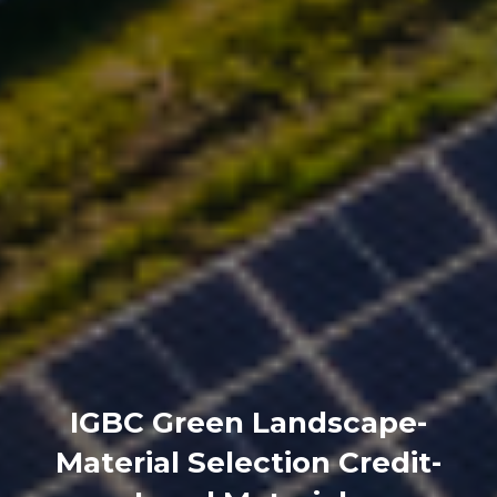
IGBC Green Landscape-
Material Selection Credit-