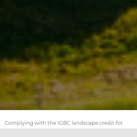
Complying with the IGBC landscape credit for
using local materials can be an excellent way to