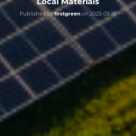
Local Materials
Published by
firstgreen
on
2023-03-18