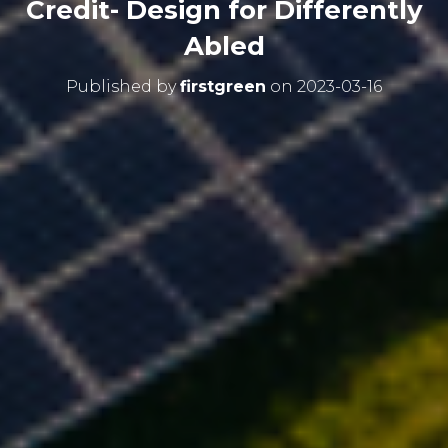
Credit- Design for Differently
Abled
Published by
firstgreen
on
2023-03-16