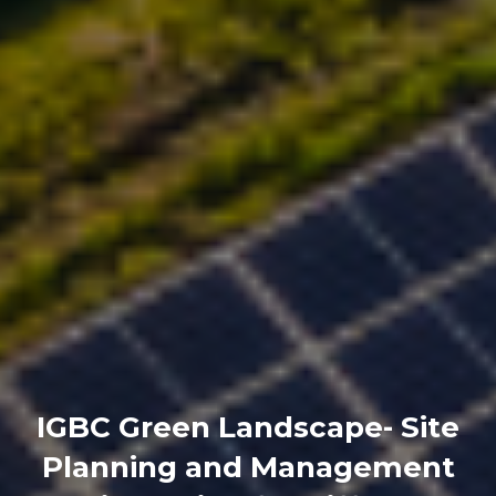
IGBC Green Landscape- Site
Planning and Management