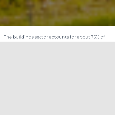
The buildings sector accounts for about 76% of
electricity use and 40% of all U. S. primary energy
use and associated greenhouse gas (GHG)
emissions, making it essential to reduce energy
consumption in buildings in order to meet
national energy and environmental challenges
(Chapter 1) and to reduce costs to building
owners and tenants.
2014 Residential and Commercial
Building Primary Energy Use (Quads)
2014 Electricity Sale for Buildings