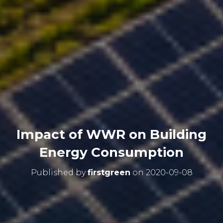
Impact of WWR on Building
Energy Consumption
Published by
firstgreen
on
2020-09-08