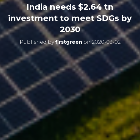
India needs $2.64 tn
investment to meet SDGs by
2030
Published by
firstgreen
on
2020-03-02