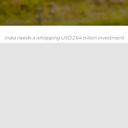
India needs a whopping USD 2.64 trillion investment
to meet the UN’s sustainable development goals
(SDGs), offering the private sector an investment
opportunity of over USD 1.12 trillion by 2030,
according to a report.
India needs a whopping USD 2.64 trillion
investment to meet the UN’s sustainable
development goals (SDGs), offering the private
sector an investment opportunity of over USD 1.12
trillion by 2030, according to a report. According
to the Standard Chartered SDG Investment Map,
the total investment that the country needs to
make by 2030 is a whopping USD 2,633.9 billion.