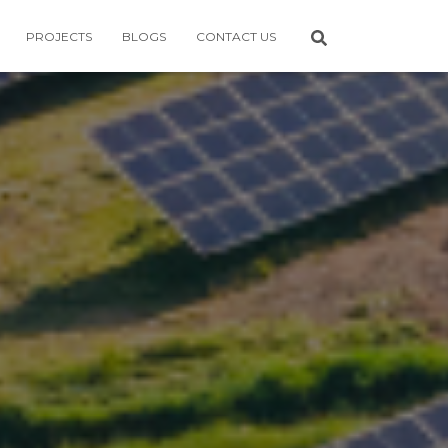
PROJECTS
BLOGS
CONTACT US