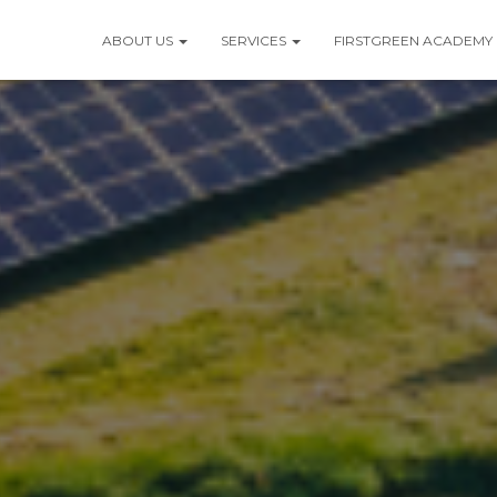
ABOUT US
SERVICES
FIRSTGREEN ACADEMY