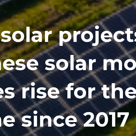
solar project
ese solar m
s rise for the
e since 2017