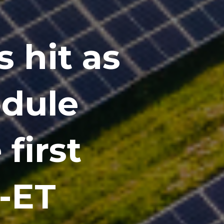
s hit as
odule
 first
 -ET