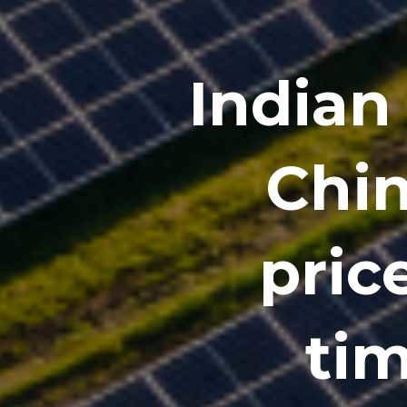
Indian 
Chin
price
tim