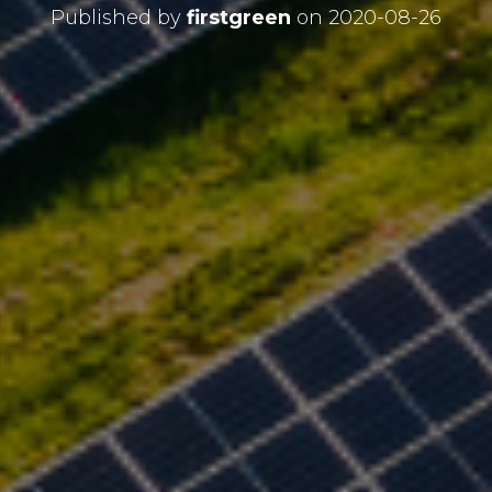
Published by
firstgreen
on
2020-08-26