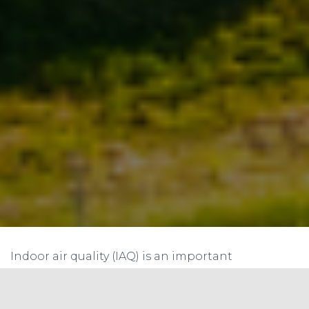
Indoor air quality (IAQ) is an important
consideration in any building design and
operation. It has a direct impact on the health,
comfort, and well-being of occupants. One way to