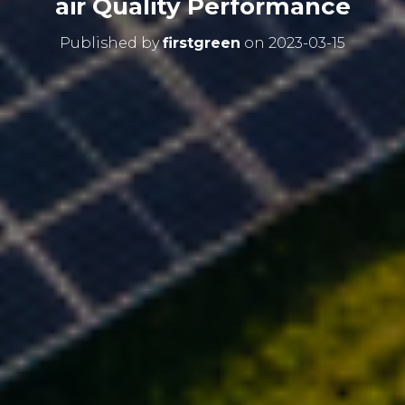
air Quality Performance
Published by
firstgreen
on
2023-03-15