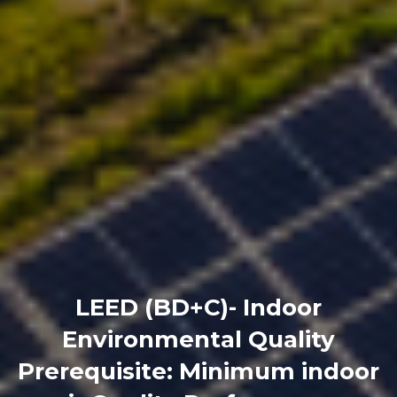
LEED (BD+C)- Indoor
Environmental Quality
Prerequisite: Minimum indoor