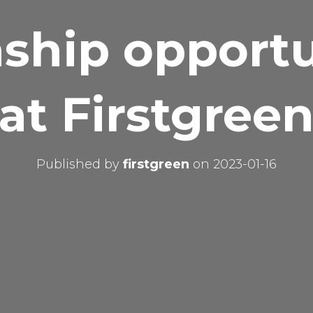
nship opportu
at Firstgree
Published by
firstgreen
on
2023-01-16