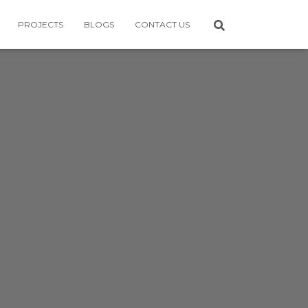
PROJECTS
BLOGS
CONTACT US