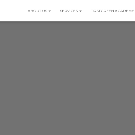
ABOUT US
SERVICES
FIRSTGREEN ACADEMY